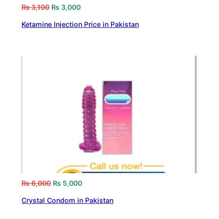
₨
3,100
₨
3,000
Ketamine Injection Price in Pakistan
₨
6,000
₨
5,000
Crystal Condom in Pakistan