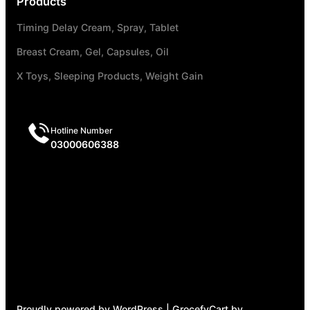
Products
Timing Delay Cream, Spray, Tablet
Breast Cream, Gel, Capsules, Oil
X Toys, Sleeping Products, Weight Gain
Hotline Number
03000606388
Proudly powered by WordPress | GrocefyCart by