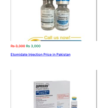
₨
3,300
₨
3,000
Etomidate Injection Price in Pakistan