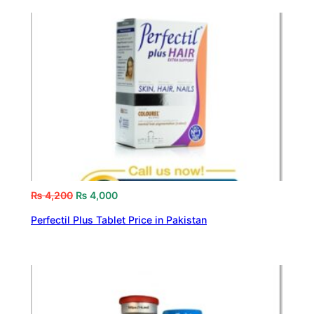
₨
4,200
₨
4,000
Perfectil Plus Tablet Price in Pakistan