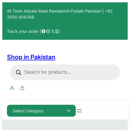
Ali Town Adyala Road Rawalpindi Punjab Pakistan | +92
3000 606388
Track your order |
Shop in Pakistan
03000-606388