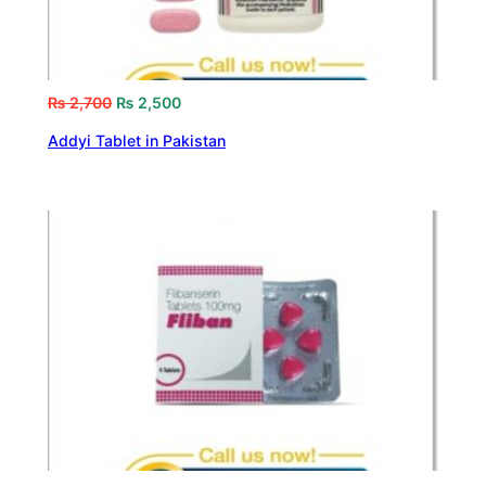
₨
2,700
₨
2,500
Addyi Tablet in Pakistan