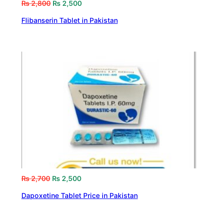
₨
2,800
₨
2,500
Flibanserin Tablet in Pakistan
₨
2,700
₨
2,500
Dapoxetine Tablet Price in Pakistan