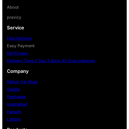
About
pravicy
Service
Fast Delivery
Easy Payment
full Privacy
Delivery Time 2 Sea 3 Days All Over pakistan
Company
Rahim Yar Khan
Quetta
Peshawar
Islamabad
Karachi
Lahore