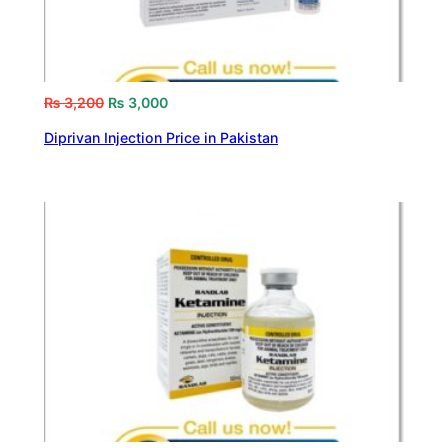
₨
3,200
₨
3,000
Diprivan Injection Price in Pakistan