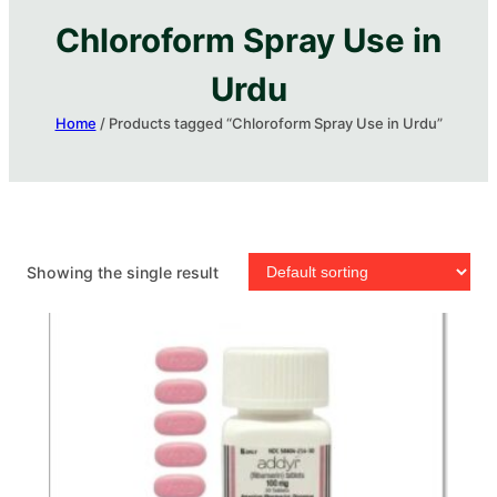
Chloroform Spray Use in
Urdu
Home
/ Products tagged “Chloroform Spray Use in Urdu”
Showing the single result