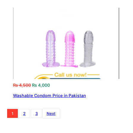
₨
4,500
₨
4,000
Washable Condom Price in Pakistan
1
2
3
Next