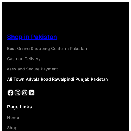
Shop in Pakistan
Best Online Shopping Center in Pakistan
Cash on Delivery
easy and Secure Payment
Ali Town Adyala Road Rawalpindi Punjab Pakistan
Page Links
Home
Shop