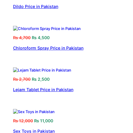
Dildo Price in Pakistan
₨
4,700
₨
4,500
Chloroform Spray Price in Pakistan
₨
2,700
₨
2,500
Lejam Tablet Price in Pakistan
₨
12,000
₨
11,000
Sex Toys in Pakistan