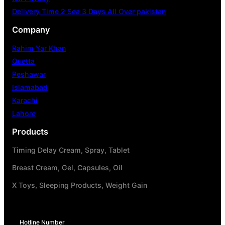
Delivery Time 2 Sea 3 Days All Over pakistan
Company
Rahim Yar Khan
Quetta
Peshawar
Islamabad
Karachi
Lahore
Products
Timing Delay Cream, Spray, Tablet
Breast Cream, Gel, Capsules, Oil
X Toys, Sleeping Products, Weight Gain
Hotline Number