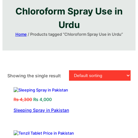
Chloroform Spray Use in
Urdu
Home
/ Products tagged “Chloroform Spray Use in Urdu”
Showing the single result
₨
4,300
₨
4,000
Sleeping Spray in Pakistan