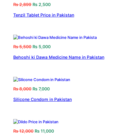
₨
2,899
₨
2,500
Tenzil Tablet Price in Pakistan
₨
5,500
₨
5,000
Behoshi ki Dawa Medicine Name in Pakistan
₨
8,000
₨
7,000
Silicone Condom in Pakistan
₨
12,000
₨
11,000