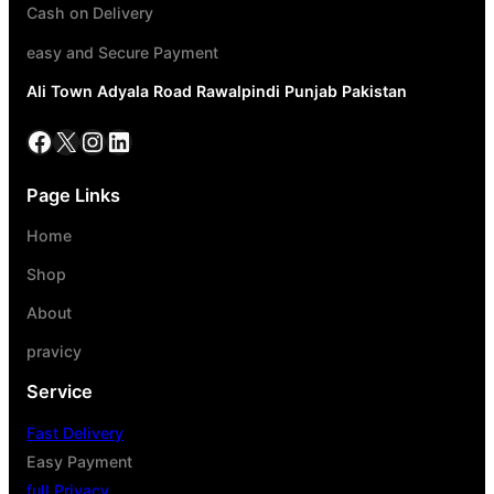
Cash on Delivery
easy and Secure Payment
Ali Town Adyala Road Rawalpindi Punjab Pakistan
Page Links
Home
Shop
About
pravicy
Service
Fast Delivery
Easy Payment
full Privacy