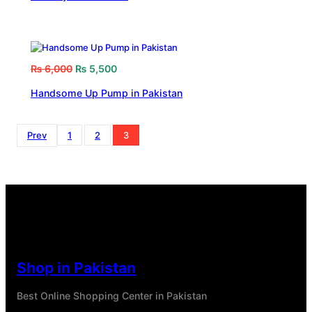
₨
6,000
₨
5,500
Handsome Up Pump in Pakistan
Prev
1
2
3
Shop in Pakistan
Best Online Shopping Center in Pakistan