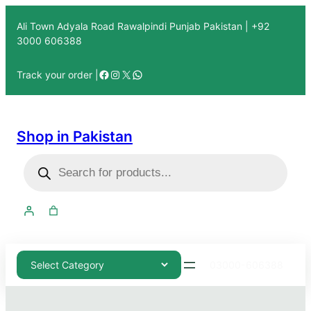
Ali Town Adyala Road Rawalpindi Punjab Pakistan | +92
3000 606388
Track your order |
Shop in Pakistan
03000-606388