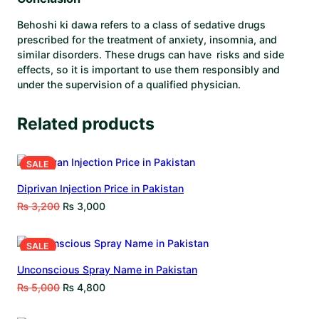
Behoshi ki dawa refers to a class of sedative drugs
prescribed for the treatment of anxiety, insomnia, and
similar disorders. These drugs can have risks and side
effects, so it is important to use them responsibly and
under the supervision of a qualified physician.
Related products
SALE
Diprivan Injection Price in Pakistan
₨
3,200
₨
3,000
SALE
Unconscious Spray Name in Pakistan
₨
5,000
₨
4,800