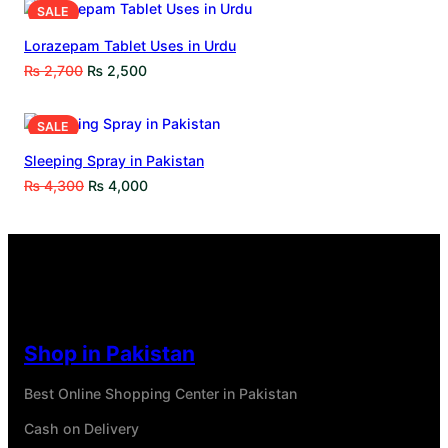
SALE
Lorazepam Tablet Uses in Urdu
₨
2,700
₨
2,500
SALE
Sleeping Spray in Pakistan
₨
4,300
₨
4,000
Shop in Pakistan
Best Online Shopping Center in Pakistan
Cash on Delivery