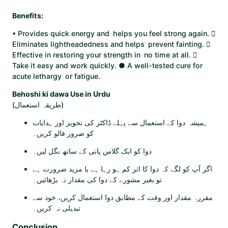
Benefits:
• Provides quick energy and helps you feel strong again. 
Eliminates lightheadedness and helps prevent fainting. 
Effective in restoring your strength in no time at all. 
Take it easy and work quickly. ● A well-tested cure for
acute lethargy or fatigue.
Behoshi ki dawa Use in Urdu
(طریقہ استعمال)
ہمیشہ دوا کے استعمال سے پہلے ڈاکٹر کی تجویز اور ہدایات
کو ضرور فالو کریں۔
دوا کو ایک گلاس پانی کے ساتھ نگل لیں۔
اگر آپ کو لگے کہ دوا کا اثر کم ہو رہا ہے یا مزید ضرورت ہے
تو بغیر مشورے کے دوا کی مقدار نہ بڑھائیں۔
مقررہ مقدار اور وقت کے مطابق دوا استعمال کریں، خود سے
تبدیلی نہ کریں۔
Conclusion