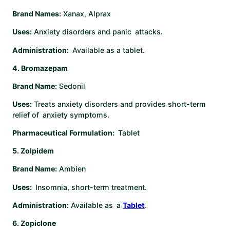
Brand Names:
Xanax, Alprax
Uses:
Anxiety disorders and panic attacks.
Administration:
Available as a tablet.
4. Bromazepam
Brand Name:
Sedonil
Uses:
Treats anxiety disorders and provides short-term
relief of anxiety symptoms.
Pharmaceutical Formulation:
Tablet ​
5. Zolpidem
Brand Name:
Ambien
Uses:
Insomnia, short-term treatment.
Administration:
Available as a
Tablet
. ​
6. Zopiclone