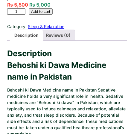
₨
5,500
₨
5,000
Add to cart
Category:
Sleep & Relaxation
Description
Reviews (0)
Description
Behoshi ki Dawa Medicine
name in Pakistan
Behoshi ki Dawa Medicine name in Pakistan
Sedative
medicine holds a very significant role in health. Sedative
medicines are “Behoshi ki dawa” in Pakistan, which are
typically used to induce calmness and relaxation, alleviate
anxiety, and treat sleep disorders. Because of potential
side effects and a risk of dependence, these medications
must be taken under a qualified healthcare professional’s
supervision. ​