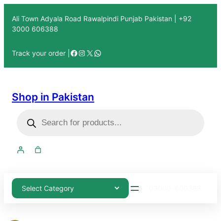
Ali Town Adyala Road Rawalpindi Punjab Pakistan | +92
3000 606388
Track your order |
Shop in Pakistan
03000-606388