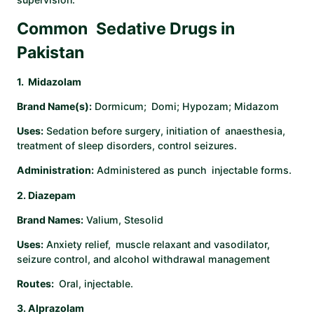
Common Sedative Drugs in
Pakistan
1. Midazolam
Brand Name(s):
Dormicum; Domi; Hypozam; Midazom
Uses:
Sedation before surgery, initiation of anaesthesia,
treatment of sleep disorders, control seizures.
Administration:
Administered as punch injectable forms. ​
2. Diazepam
Brand Names:
Valium, Stesolid
Uses:
Anxiety relief, muscle relaxant and vasodilator,
seizure control, and alcohol withdrawal management
Routes:
Oral, injectable. ​
3. Alprazolam