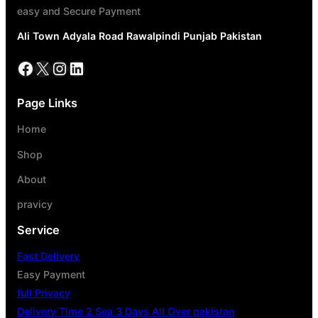
easy and Secure Payment
Ali Town Adyala Road Rawalpindi Punjab Pakistan
Page Links
Home
Shop
About
pravicy
Service
Fast Delivery
Easy Payment
full Privacy
Delivery Time 2 Sea 3 Days All Over pakistan