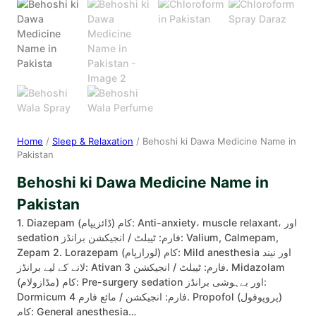
Home
/
Sleep & Relaxation
/ Behoshi ki Dawa Medicine Name in
Pakistan
Behoshi ki Dawa Medicine Name in
Pakistan
1. Diazepam (ڈائزیپام) کام: Anti-anxiety، muscle relaxant، اور
sedation فارم: ٹیبلٹ / انجیکشن برانڈز: Valium, Calmepam,
Zepam 2. Lorazepam (لورازپام) کام: Mild anesthesia اور نیند
لانے کے لیے برانڈز: Ativan فارم: ٹیبلٹ / انجیکشن 3. Midazolam
(مڈازولام) کام: Pre-surgery sedation اور بےہوشی برانڈز:
Dormicum فارم: انجیکشن / مائع فارم 4. Propofol (پروپوفول)
کام: General anesthesia…