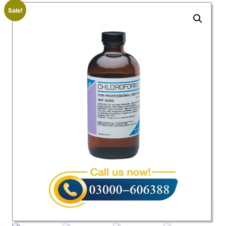
Sale!