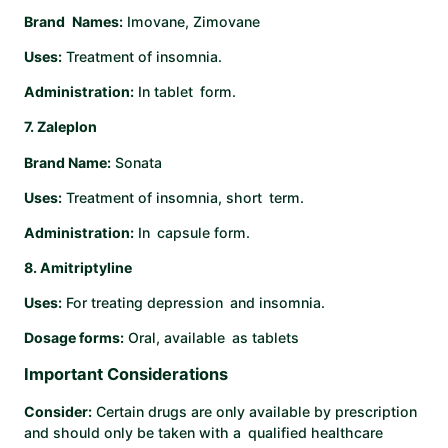
Brand Names:
Imovane, Zimovane
Uses:
Treatment of insomnia.
Administration:
In tablet form. ​
7. Zaleplon
Brand Name:
Sonata
Uses:
Treatment of insomnia, short term.
Administration:
In capsule form. ​
8. Amitriptyline
Uses:
For treating depression and insomnia.
Dosage forms:
Oral, available as tablets
Important Considerations
Consider:
Certain drugs are only available by prescription
and should only be taken with a qualified healthcare