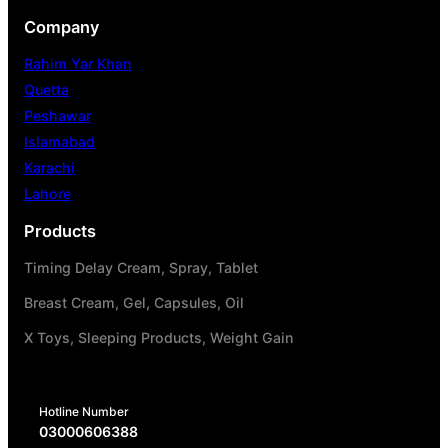
Company
Rahim Yar Khan
Quetta
Peshawar
Islamabad
Karachi
Lahore
Products
Timing Delay Cream, Spray, Tablet
Breast Cream, Gel, Capsules, Oil
X Toys, Sleeping Products, Weight Gain
Hotline Number
03000606388