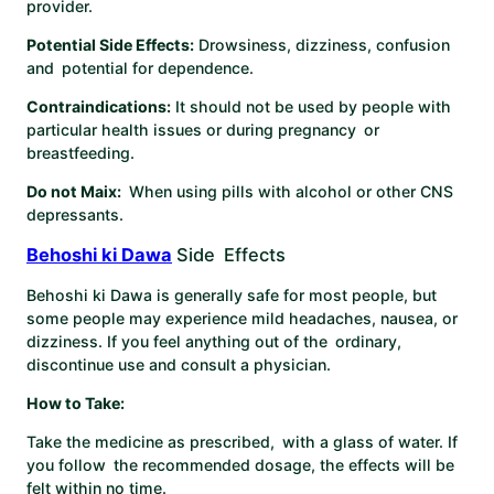
provider. ​
Potential Side Effects:
Drowsiness, dizziness, confusion
and potential for dependence. ​
Contraindications:
It should not be used by people with
particular health issues or during pregnancy or
breastfeeding. ​
Do not Maix:
When using pills with alcohol or other CNS
depressants. ​
Behoshi ki Dawa
Side Effects
Behoshi ki Dawa is generally safe for most people, but
some people may experience mild headaches, nausea, or
dizziness. If you feel anything out of the ordinary,
discontinue use and consult a physician.
How to Take:
Take the medicine as prescribed, with a glass of water. If
you follow the recommended dosage, the effects will be
felt within no time.