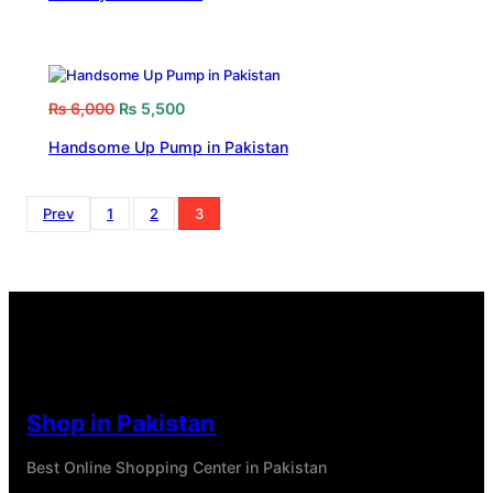
₨
6,000
₨
5,500
Handsome Up Pump in Pakistan
Prev
1
2
3
Shop in Pakistan
Best Online Shopping Center in Pakistan