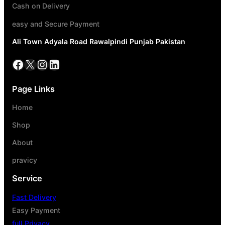
Cash on Delivery
easy and Secure Payment
Ali Town Adyala Road Rawalpindi Punjab Pakistan
Page Links
Home
Shop
About
pravicy
Service
Fast Delivery
Easy Payment
full Privacy