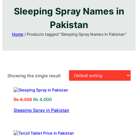
Sleeping Spray Names in
Pakistan​
Home
/ Products tagged “Sleeping Spray Names in Pakistan​”
Showing the single result
₨
4,300
₨
4,000
Sleeping Spray in Pakistan