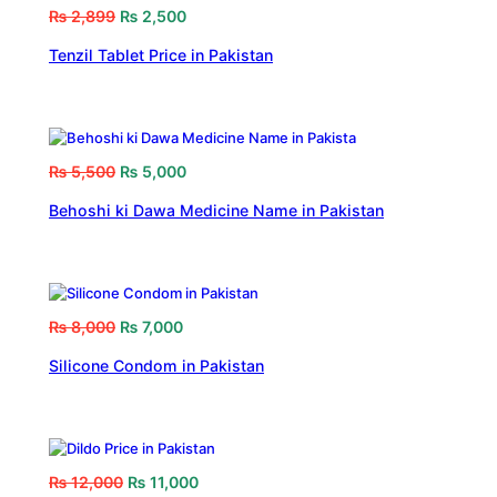
₨
2,899
₨
2,500
Tenzil Tablet Price in Pakistan
₨
5,500
₨
5,000
Behoshi ki Dawa Medicine Name in Pakistan
₨
8,000
₨
7,000
Silicone Condom in Pakistan
₨
12,000
₨
11,000