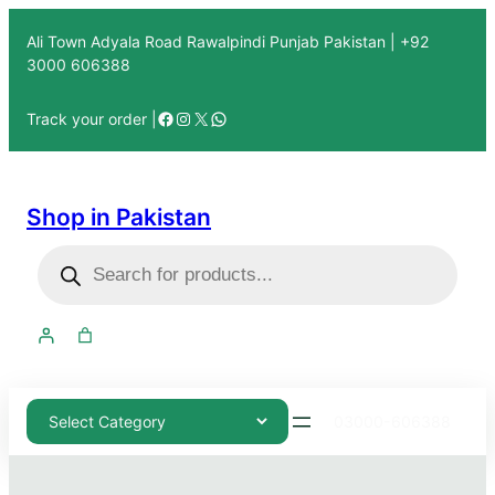
Ali Town Adyala Road Rawalpindi Punjab Pakistan | +92
3000 606388
Track your order |
Shop in Pakistan
03000-606388