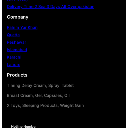
Delivery Time 2 Sea 3 Days All Over pakistan
Company
Rahim Yar Khan
Quetta
Peshawar
Islamabad
Karachi
Lahore
Products
Timing Delay Cream, Spray, Tablet
Breast Cream, Gel, Capsules, Oil
X Toys, Sleeping Products, Weight Gain
Hotline Number