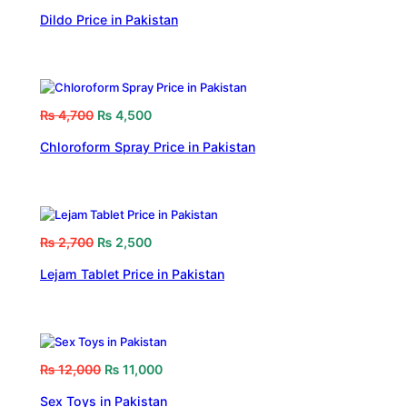
Dildo Price in Pakistan
₨
4,700
₨
4,500
Chloroform Spray Price in Pakistan
₨
2,700
₨
2,500
Lejam Tablet Price in Pakistan
₨
12,000
₨
11,000
Sex Toys in Pakistan