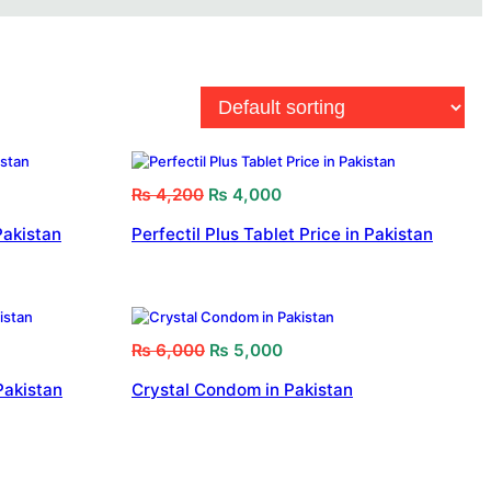
₨
4,200
₨
4,000
Pakistan
Perfectil Plus Tablet Price in Pakistan
₨
6,000
₨
5,000
Pakistan
Crystal Condom in Pakistan