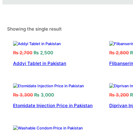
Showing the single result
₨
2,700
₨
2,500
₨
2,800
Addyi Tablet in Pakistan
Flibanserin
₨
3,300
₨
3,000
₨
3,200
Etomidate Injection Price in Pakistan
Diprivan In