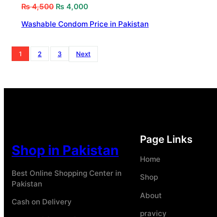
₨
4,500
₨
4,000
Washable Condom Price in Pakistan
1
2
3
Next
Page Links
Shop in Pakistan
Home
Best Online Shopping Center in
Shop
Pakistan
About
Cash on Delivery
pravicy