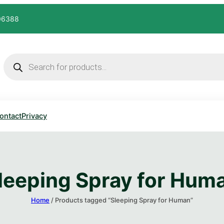
606388
ontact
Privacy
leeping Spray for Huma
Home
/ Products tagged “Sleeping Spray for Human​”