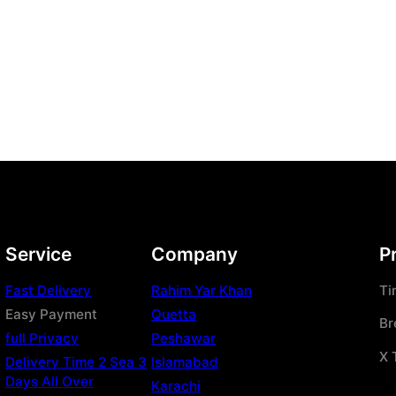
Service
Company
P
Fast Delivery
Rahim Yar Khan
Ti
Easy Payment
Quetta
Br
full Privacy
Peshawar
X 
Delivery Time 2 Sea 3
Islamabad
Days All Over
Karachi