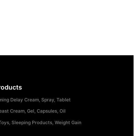
roducts
ming Delay Cream, Spray, Tablet
east Cream, Gel, Capsules, Oil
Toys, Sleeping Products, Weight Gain