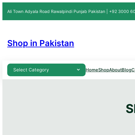
Ali Town Adyala Road Rawalpindi Punjab Pakistan | +92 3000 
Shop in Pakistan
Home
Shop
About
Blog
C
S