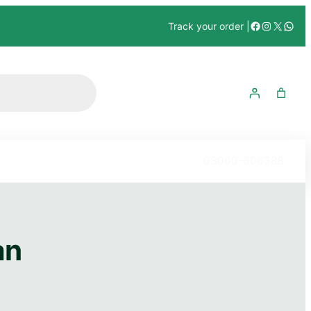
Track your order |
03000-606388
n​