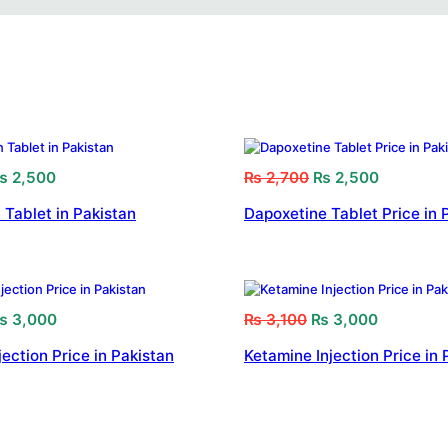
₨
2,500
₨
2,700
₨
2,500
 Tablet in Pakistan
Dapoxetine Tablet Price in 
₨
3,000
₨
3,100
₨
3,000
jection Price in Pakistan
Ketamine Injection Price in 