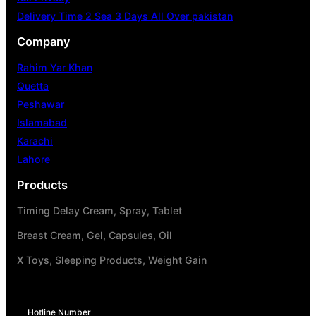
Delivery Time 2 Sea 3 Days All Over pakistan
Company
Rahim Yar Khan
Quetta
Peshawar
Islamabad
Karachi
Lahore
Products
Timing Delay Cream, Spray, Tablet
Breast Cream, Gel, Capsules, Oil
X Toys, Sleeping Products, Weight Gain
Hotline Number