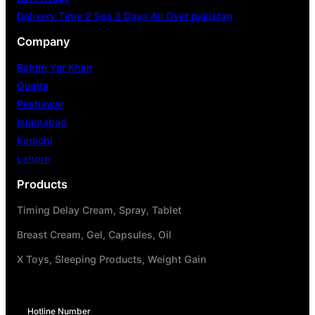
Delivery Time 2 Sea 3 Days All Over pakistan
Company
Rahim Yar Khan
Quetta
Peshawar
Islamabad
Karachi
Lahore
Products
Timing Delay Cream, Spray, Tablet
Breast Cream, Gel, Capsules, Oil
X Toys, Sleeping Products, Weight Gain
Hotline Number