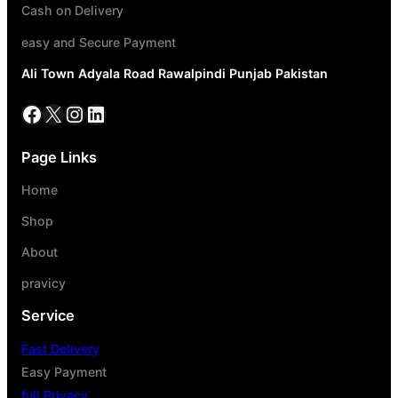
Cash on Delivery
easy and Secure Payment
Ali Town Adyala Road Rawalpindi Punjab Pakistan
Page Links
Home
Shop
About
pravicy
Service
Fast Delivery
Easy Payment
full Privacy