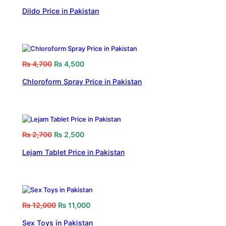
Dildo Price in Pakistan
₨
4,700
₨
4,500
Chloroform Spray Price in Pakistan
₨
2,700
₨
2,500
Lejam Tablet Price in Pakistan
₨
12,000
₨
11,000
Sex Toys in Pakistan