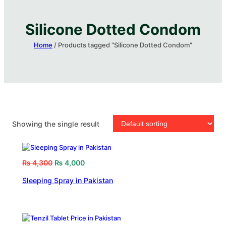
Silicone Dotted Condom​
Home
/ Products tagged “Silicone Dotted Condom​”
Showing the single result
₨
4,300
₨
4,000
Sleeping Spray in Pakistan