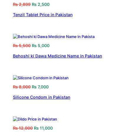
₨
2,899
₨
2,500
Tenzil Tablet Price in Pakistan
₨
5,500
₨
5,000
Behoshi ki Dawa Medicine Name in Pakistan
₨
8,000
₨
7,000
Silicone Condom in Pakistan
₨
12,000
₨
11,000