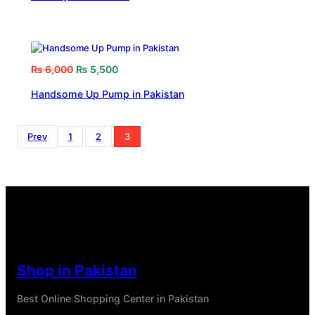
₨
6,000
₨
5,500
Handsome Up Pump in Pakistan
Prev
1
2
3
Shop in Pakistan
Best Online Shopping Center in Pakistan