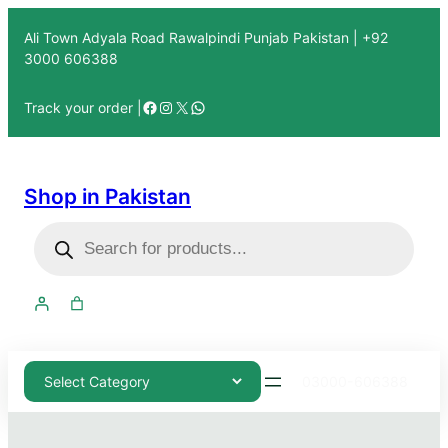
Ali Town Adyala Road Rawalpindi Punjab Pakistan | +92
3000 606388
Track your order |
Shop in Pakistan
03000-606388