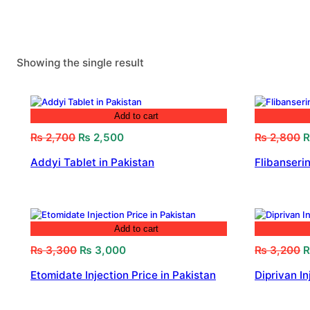
Showing the single result
Add to cart
Original
Current
O
₨
2,700
₨
2,500
₨
2,800
price
price
p
Addyi Tablet in Pakistan
Flibanserin
was:
is:
w
₨ 2,700.
₨ 2,500.
₨
Add to cart
Original
Current
O
₨
3,300
₨
3,000
₨
3,200
price
price
p
Etomidate Injection Price in Pakistan
Diprivan In
was:
is:
w
₨ 3,300.
₨ 3,000.
₨