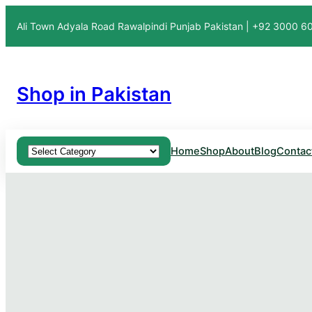
Ali Town Adyala Road Rawalpindi Punjab Pakistan | +92 3000 
Shop in Pakistan
Product categories
Home
Shop
About
Blog
Contac