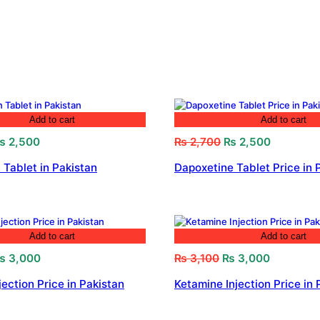
Add to cart
Add to cart
riginal
Current
Original
Current
₨
2,500
₨
2,700
₨
2,500
rice
price
price
price
 Tablet in Pakistan
Dapoxetine Tablet Price in 
as:
is:
was:
is:
 2,800.
₨ 2,500.
₨ 2,700.
₨ 2,500.
Add to cart
Add to cart
riginal
Current
Original
Current
₨
3,000
₨
3,100
₨
3,000
rice
price
price
price
jection Price in Pakistan
Ketamine Injection Price in 
as:
is:
was:
is:
 3,200.
₨ 3,000.
₨ 3,100.
₨ 3,000.