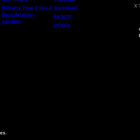
X 
Delivery Time 2 Sea 3
Islamabad
Days All Over
Karachi
pakistan
Lahore
es.