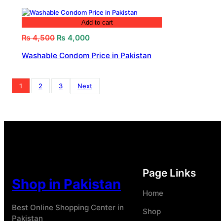
Add to cart
Original
Current
₨
4,500
₨
4,000
price
price
Washable Condom Price in Pakistan
was:
is:
₨ 4,500.
₨ 4,000.
1
2
3
Next
Page Links
Shop in Pakistan
Home
Best Online Shopping Center in
Shop
Pakistan