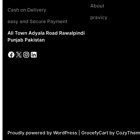
About
Cash on Delivery
pravicy
easy and Secure Payment
Ali Town Adyala Road Rawalpindi
Punjab Pakistan
Facebook
X
Instagram
LinkedIn
Proudly powered by WordPress | GrocefyCart by CozyThem