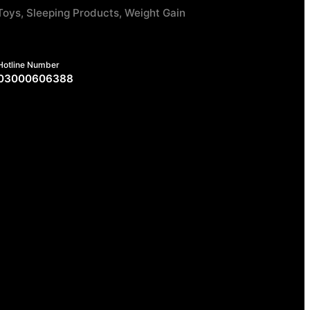
Toys, Sleeping Products, Weight Gain
Hotline Number
03000606388