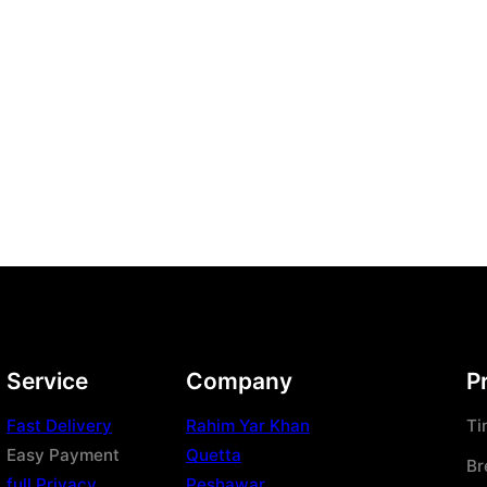
Service
Company
P
Fast Delivery
Rahim Yar Khan
Ti
Easy Payment
Quetta
Br
full Privacy
Peshawar