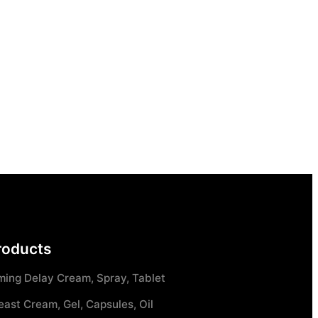
roducts
ming Delay Cream, Spray, Tablet
east Cream, Gel, Capsules, Oil