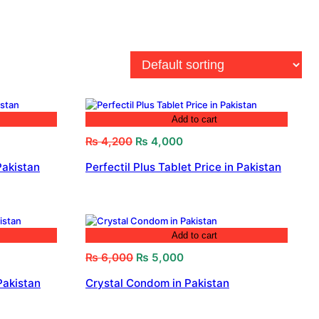
Add to cart
Original
Current
₨
4,200
₨
4,000
price
price
Pakistan
Perfectil Plus Tablet Price in Pakistan
was:
is:
₨ 4,200.
₨ 4,000.
Add to cart
Original
Current
₨
6,000
₨
5,000
price
price
Pakistan
Crystal Condom in Pakistan
was:
is:
₨ 6,000.
₨ 5,000.