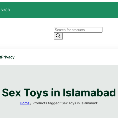
606388
Products
search
t
Privacy
Sex Toys in Islamabad
Home
/ Products tagged “Sex Toys in Islamabad”