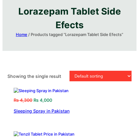
Lorazepam Tablet Side
Efects
Home
/ Products tagged “Lorazepam Tablet Side Efects”
Showing the single result
₨
4,300
₨
4,000
Sleeping Spray in Pakistan