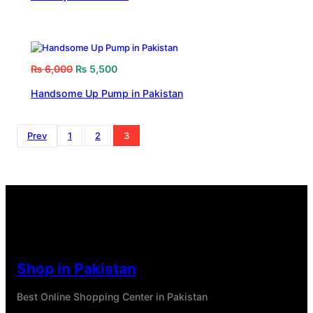
₨
6,000
₨
5,500
Handsome Up Pump in Pakistan
Prev
1
2
3
Shop in Pakistan
Best Online Shopping Center in Pakistan