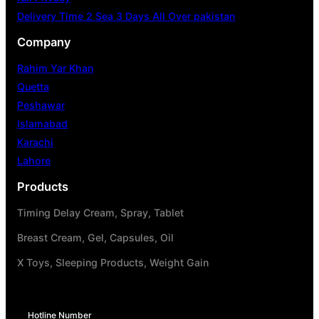
Delivery Time 2 Sea 3 Days All Over pakistan
Company
Rahim Yar Khan
Quetta
Peshawar
Islamabad
Karachi
Lahore
Products
Timing Delay Cream, Spray, Tablet
Breast Cream, Gel, Capsules, Oil
X Toys, Sleeping Products, Weight Gain
Hotline Number