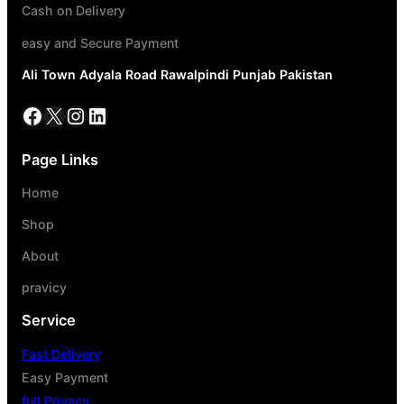
Cash on Delivery
easy and Secure Payment
Ali Town Adyala Road Rawalpindi Punjab Pakistan
Page Links
Home
Shop
About
pravicy
Service
Fast Delivery
Easy Payment
full Privacy