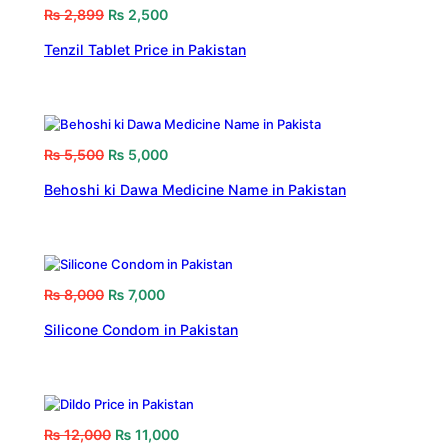
₨
2,899
₨
2,500
Tenzil Tablet Price in Pakistan
₨
5,500
₨
5,000
Behoshi ki Dawa Medicine Name in Pakistan
₨
8,000
₨
7,000
Silicone Condom in Pakistan
₨
12,000
₨
11,000