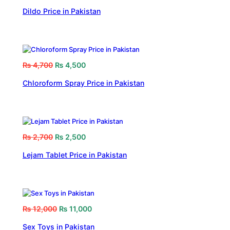
Dildo Price in Pakistan
₨
4,700
₨
4,500
Chloroform Spray Price in Pakistan
₨
2,700
₨
2,500
Lejam Tablet Price in Pakistan
₨
12,000
₨
11,000
Sex Toys in Pakistan