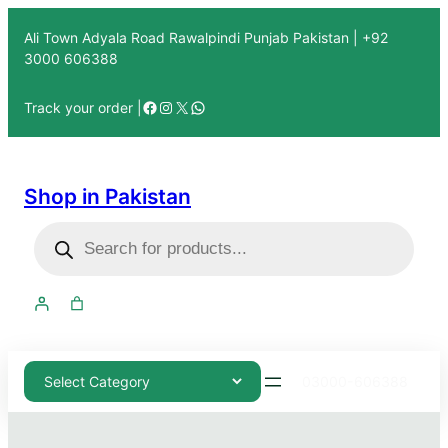
Ali Town Adyala Road Rawalpindi Punjab Pakistan | +92
3000 606388
Track your order |
Shop in Pakistan
03000-606388