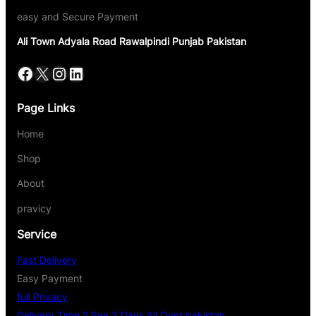
easy and Secure Payment
Ali Town Adyala Road Rawalpindi Punjab Pakistan
Page Links
Home
Shop
About
pravicy
Service
Fast Delivery
Easy Payment
full Privacy
Delivery Time 2 Sea 3 Days All Over pakistan