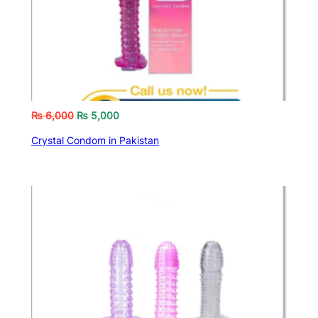
₨
6,000
₨
5,000
Crystal Condom in Pakistan