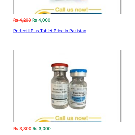
₨
4,200
₨
4,000
Perfectil Plus Tablet Price in Pakistan
₨
3,300
₨
3,000