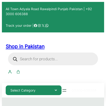
Ali Town Adyala Road Rawalpindi Punjab Pakistan | +92
3000 606388
Track your order |
Shop in Pakistan
03000-606388