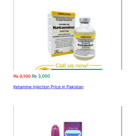
₨
3,100
₨
3,000
Ketamine Injection Price in Pakistan