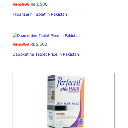
₨
2,800
₨
2,500
Flibanserin Tablet in Pakistan
₨
2,700
₨
2,500
Dapoxetine Tablet Price in Pakistan