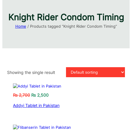
Knight Rider Condom Timing​
Home
/ Products tagged “Knight Rider Condom Timing​”
Showing the single result
₨
2,700
₨
2,500
Addyi Tablet in Pakistan