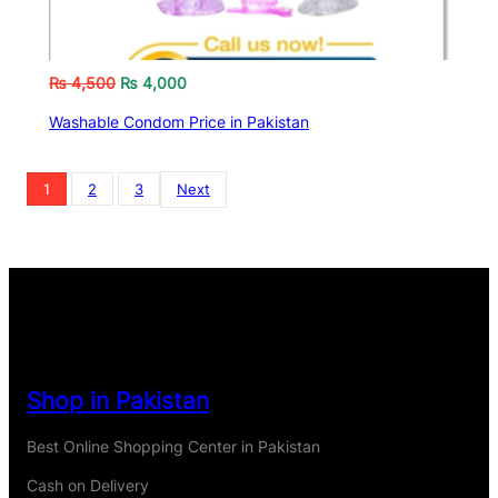
₨
4,500
₨
4,000
Washable Condom Price in Pakistan
1
2
3
Next
Shop in Pakistan
Best Online Shopping Center in Pakistan
Cash on Delivery