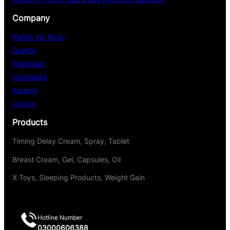
Company
Rahim Yar Khan
Quetta
Peshawar
Islamabad
Karachi
Lahore
Products
Timing Delay Cream, Spray, Tablet
Breast Cream, Gel, Capsules, Oil
X Toys, Sleeping Products, Weight Gain
Hotline Number
03000606388