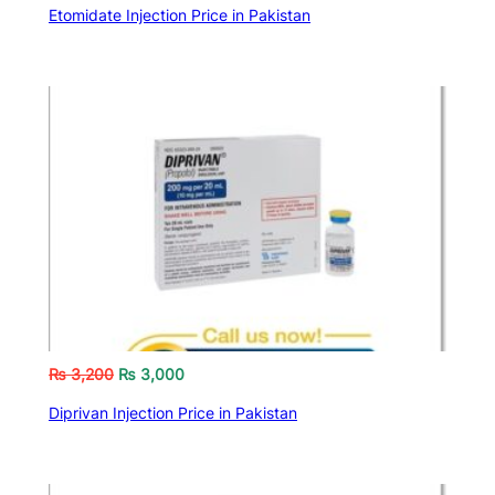
Etomidate Injection Price in Pakistan
₨
3,200
₨
3,000
Diprivan Injection Price in Pakistan