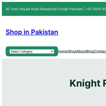
Ali Town Adyala Road Rawalpindi Punjab Pakistan | +92 3000 
Shop in Pakistan
Product categories
Home
Shop
About
Blog
Contac
Knight 