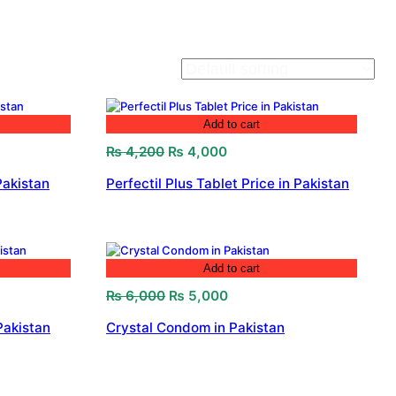
Add to cart
Original
Current
₨
4,200
₨
4,000
price
price
Pakistan
Perfectil Plus Tablet Price in Pakistan
was:
is:
₨ 4,200.
₨ 4,000.
Add to cart
Original
Current
₨
6,000
₨
5,000
price
price
Pakistan
Crystal Condom in Pakistan
was:
is:
₨ 6,000.
₨ 5,000.