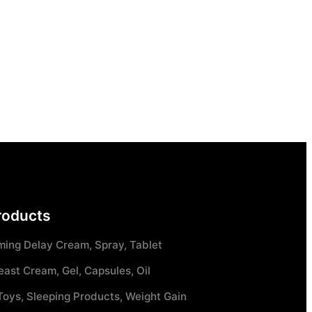
roducts
ming Delay Cream, Spray, Tablet
east Cream, Gel, Capsules, Oil
Toys, Sleeping Products, Weight Gain