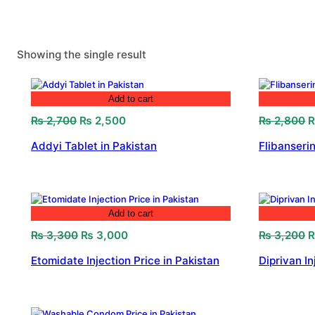
Showing the single result
Add to cart
Original
Current
O
₨
2,700
₨
2,500
₨
2,800
price
price
p
Addyi Tablet in Pakistan
Flibanserin
was:
is:
w
₨ 2,700.
₨ 2,500.
₨
Add to cart
Original
Current
O
₨
3,300
₨
3,000
₨
3,200
price
price
p
Etomidate Injection Price in Pakistan
Diprivan In
was:
is:
w
₨ 3,300.
₨ 3,000.
₨