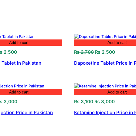
Add to cart
Add to cart
riginal
Current
Original
Current
₨
2,500
₨
2,700
₨
2,500
rice
price
price
price
 Tablet in Pakistan
Dapoxetine Tablet Price in 
as:
is:
was:
is:
 2,800.
₨ 2,500.
₨ 2,700.
₨ 2,500.
Add to cart
Add to cart
riginal
Current
Original
Current
₨
3,000
₨
3,100
₨
3,000
rice
price
price
price
jection Price in Pakistan
Ketamine Injection Price in 
as:
is:
was:
is:
 3,200.
₨ 3,000.
₨ 3,100.
₨ 3,000.