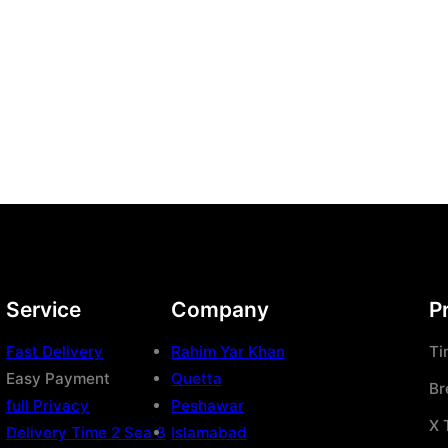
Service
Company
P
Fast Delivery
Rahim Yar Khan
Ti
Easy Payment
Quetta
Br
full Privacy
Peshawar
X 
Delivery Time 2 Sea 3
Islamabad