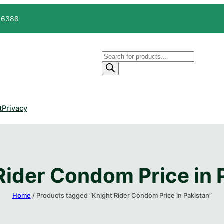
606388
Products
search
t
Privacy
Rider Condom Price in P
Home
/ Products tagged “Knight Rider Condom Price in Pakistan​”