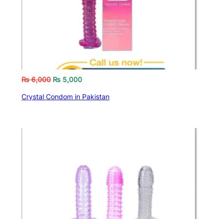
₨
6,000
₨
5,000
Crystal Condom in Pakistan