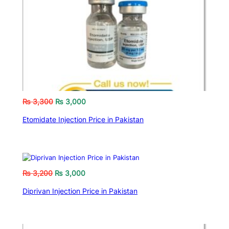
₨
3,300
₨
3,000
Etomidate Injection Price in Pakistan
₨
3,200
₨
3,000
Diprivan Injection Price in Pakistan