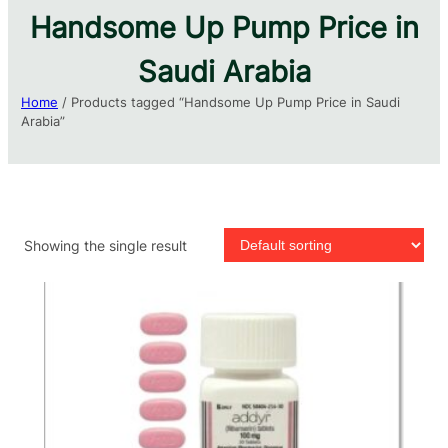
Handsome Up Pump Price in
Saudi Arabia​
Home
/ Products tagged “Handsome Up Pump Price in Saudi
Arabia​”
Showing the single result