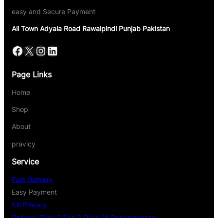
easy and Secure Payment
Ali Town Adyala Road Rawalpindi Punjab Pakistan
Page Links
Home
Shop
About
pravicy
Service
Fast Delivery
Easy Payment
full Privacy
Delivery Time 2 Sea 3 Days All Over pakistan