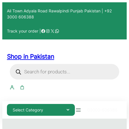
Ali Town Adyala Road Rawalpindi Punjab Pakistan | +92
3000 606388
Track your order |
Shop in Pakistan
03000-606388