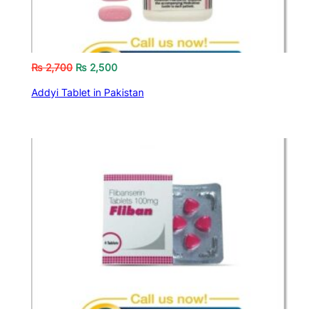
₨
2,700
₨
2,500
Addyi Tablet in Pakistan