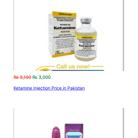
₨
3,100
₨
3,000
Ketamine Injection Price in Pakistan