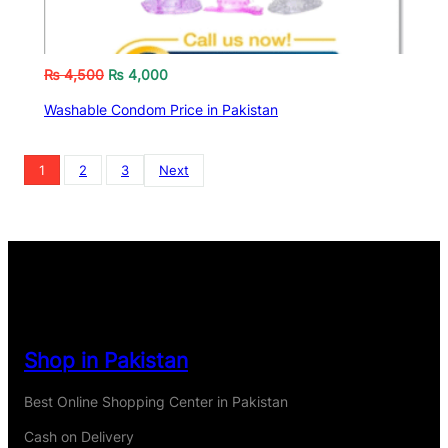
₨
4,500
₨
4,000
Washable Condom Price in Pakistan
1
2
3
Next
Shop in Pakistan
Best Online Shopping Center in Pakistan
Cash on Delivery