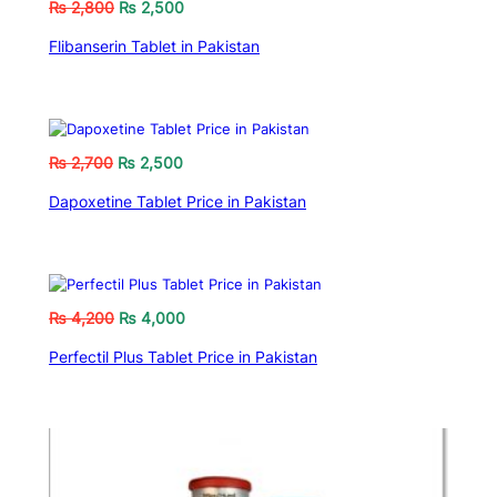
₨
2,800
₨
2,500
Flibanserin Tablet in Pakistan
₨
2,700
₨
2,500
Dapoxetine Tablet Price in Pakistan
₨
4,200
₨
4,000
Perfectil Plus Tablet Price in Pakistan