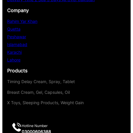
Company
Rahim Yar Khan
Quetta
Peshawar
Islamabad
Karachi
Lahore
Products
Timing Delay Cream, Spray, Tablet
Breast Cream, Gel, Capsules, Oil
X Toys, Sleeping Products, Weight Gain
Hotline Number
03000606388