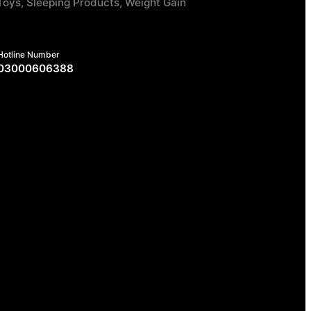
Toys, Sleeping Products, Weight Gain
Hotline Number
03000606388