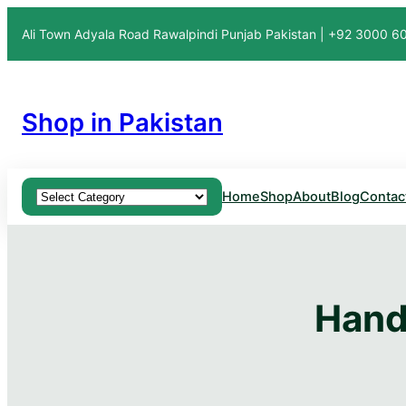
Ali Town Adyala Road Rawalpindi Punjab Pakistan | +92 3000 
Shop in Pakistan
Product categories
Home
Shop
About
Blog
Contac
Hand