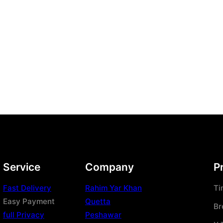
Service
Company
P
Fast Delivery
Rahim Yar Khan
Ti
Easy Payment
Quetta
Br
full Privacy
Peshawar