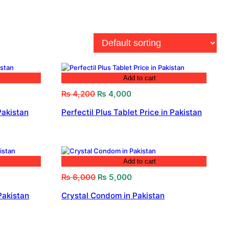
Add to cart
Original
Current
₨
4,200
₨
4,000
price
price
Pakistan
Perfectil Plus Tablet Price in Pakistan
was:
is:
₨ 4,200.
₨ 4,000.
Add to cart
Original
Current
₨
6,000
₨
5,000
price
price
Pakistan
Crystal Condom in Pakistan
was:
is:
₨ 6,000.
₨ 5,000.