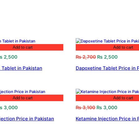
Add to cart
Add to cart
riginal
Current
Original
Current
₨
2,500
₨
2,700
₨
2,500
rice
price
price
price
 Tablet in Pakistan
Dapoxetine Tablet Price in 
as:
is:
was:
is:
 2,800.
₨ 2,500.
₨ 2,700.
₨ 2,500.
Add to cart
Add to cart
riginal
Current
Original
Current
₨
3,000
₨
3,100
₨
3,000
rice
price
price
price
jection Price in Pakistan
Ketamine Injection Price in 
as:
is:
was:
is:
 3,200.
₨ 3,000.
₨ 3,100.
₨ 3,000.