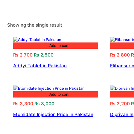
Showing the single result
Add to cart
Original
Current
O
₨
2,700
₨
2,500
₨
2,800
price
price
p
Addyi Tablet in Pakistan
Flibanserin
was:
is:
w
₨ 2,700.
₨ 2,500.
₨
Add to cart
Original
Current
O
₨
3,300
₨
3,000
₨
3,200
price
price
p
Etomidate Injection Price in Pakistan
Diprivan In
was:
is:
w
₨ 3,300.
₨ 3,000.
₨