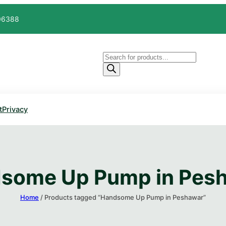
606388
Products
search
t
Privacy
some Up Pump​ in Pes
Home
/ Products tagged “Handsome Up Pump​ in Peshawar”