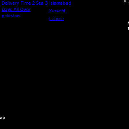
X 
Delivery Time 2 Sea 3
Islamabad
Days All Over
Karachi
pakistan
Lahore
es.