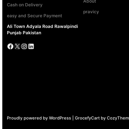
About
Cash on Delivery
pravicy
easy and Secure Payment
Ali Town Adyala Road Rawalpindi
Punjab Pakistan
Facebook
X
Instagram
LinkedIn
Proudly powered by WordPress | GrocefyCart by CozyThem