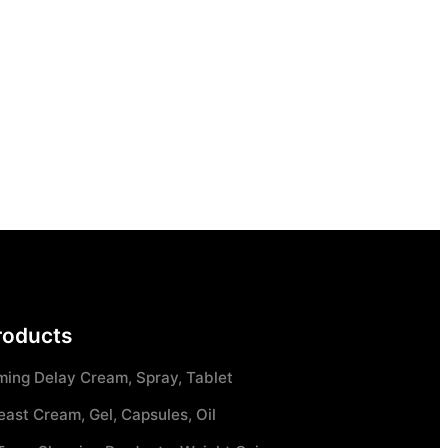
roducts
ming Delay Cream, Spray, Tablet
east Cream, Gel, Capsules, Oil