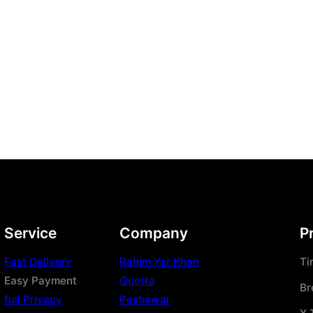
Service
Company
P
Fast Delivery
Rahim Yar Khan
Ti
Easy Payment
Quetta
Br
full Privacy
Peshawar