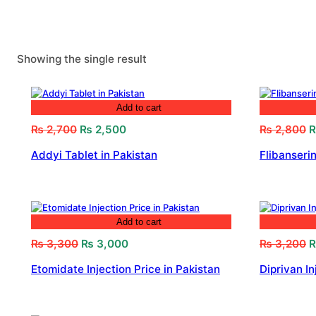
Showing the single result
Add to cart
Original
Current
O
₨
2,700
₨
2,500
₨
2,800
price
price
p
Addyi Tablet in Pakistan
Flibanserin
was:
is:
w
₨ 2,700.
₨ 2,500.
₨
Add to cart
Original
Current
O
₨
3,300
₨
3,000
₨
3,200
price
price
p
Etomidate Injection Price in Pakistan
Diprivan In
was:
is:
w
₨ 3,300.
₨ 3,000.
₨