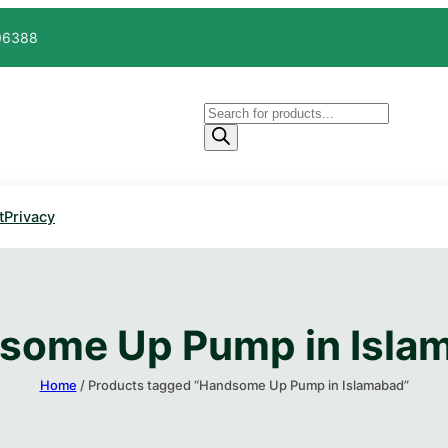
606388
Products
search
t
Privacy
some Up Pump in Islam
Home
/ Products tagged “Handsome Up Pump in Islamabad​”