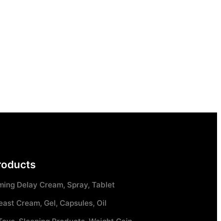
roducts
ming Delay Cream, Spray, Tablet
east Cream, Gel, Capsules, Oil