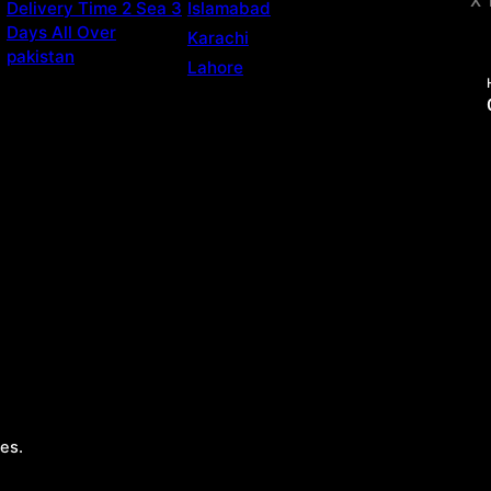
X 
Delivery Time 2 Sea 3
Islamabad
Days All Over
Karachi
pakistan
Lahore
es.