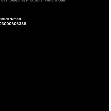
Toys, Sleeping Products, Weight Gain
Hotline Number
03000606388