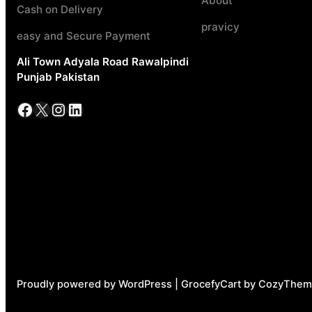
About
Cash on Delivery
pravicy
easy and Secure Payment
Ali Town Adyala Road Rawalpindi
Punjab Pakistan
Facebook
X
Instagram
LinkedIn
Proudly powered by WordPress | GrocefyCart by CozyThem