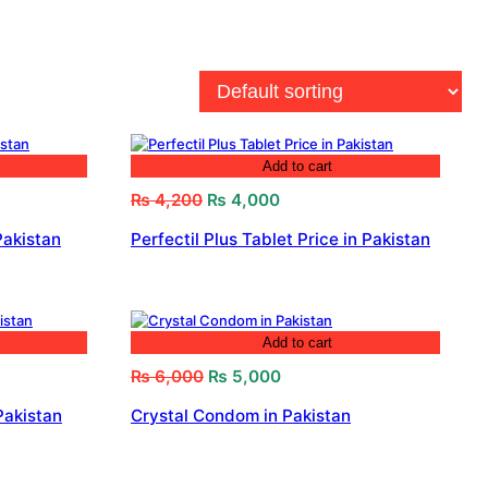
Add to cart
Original
Current
₨
4,200
₨
4,000
price
price
Pakistan
Perfectil Plus Tablet Price in Pakistan
was:
is:
₨ 4,200.
₨ 4,000.
Add to cart
Original
Current
₨
6,000
₨
5,000
price
price
Pakistan
Crystal Condom in Pakistan
was:
is:
₨ 6,000.
₨ 5,000.