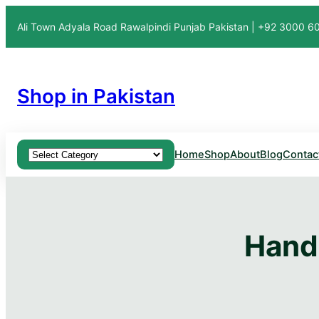
Ali Town Adyala Road Rawalpindi Punjab Pakistan | +92 3000 
Shop in Pakistan
Product categories
Home
Shop
About
Blog
Contac
Hand