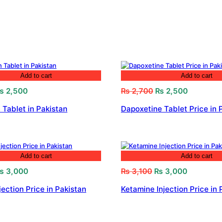
Add to cart
Add to cart
riginal
Current
Original
Current
₨
2,500
₨
2,700
₨
2,500
rice
price
price
price
 Tablet in Pakistan
Dapoxetine Tablet Price in 
as:
is:
was:
is:
 2,800.
₨ 2,500.
₨ 2,700.
₨ 2,500.
Add to cart
Add to cart
riginal
Current
Original
Current
₨
3,000
₨
3,100
₨
3,000
rice
price
price
price
jection Price in Pakistan
Ketamine Injection Price in 
as:
is:
was:
is:
 3,200.
₨ 3,000.
₨ 3,100.
₨ 3,000.