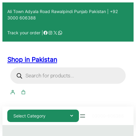
Ali Town Adyala Road Rawalpindi Punjab Pakistan | +92
3000 606388
Track your order |
Shop in Pakistan
03000-606388