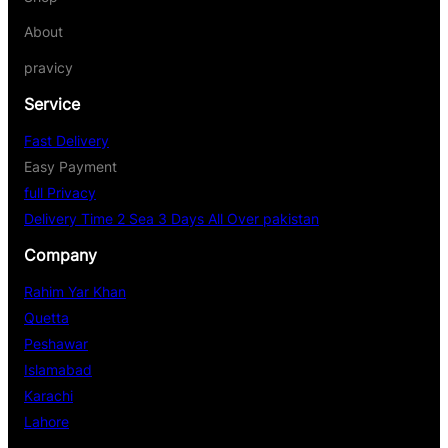
About
pravicy
Service
Fast Delivery
Easy Payment
full Privacy
Delivery Time 2 Sea 3 Days All Over pakistan
Company
Rahim Yar Khan
Quetta
Peshawar
Islamabad
Karachi
Lahore