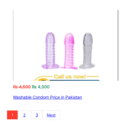
₨
4,500
₨
4,000
Washable Condom Price in Pakistan
1
2
3
Next