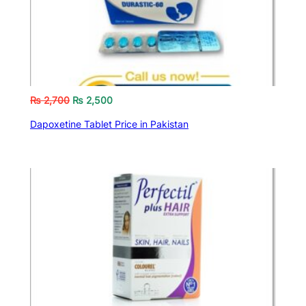
₨
2,700
₨
2,500
Dapoxetine Tablet Price in Pakistan