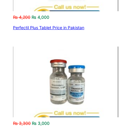
₨
4,200
₨
4,000
Perfectil Plus Tablet Price in Pakistan
₨
3,300
₨
3,000