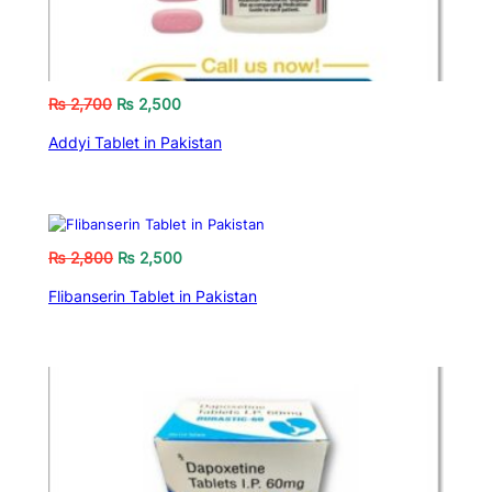
₨
2,700
₨
2,500
Addyi Tablet in Pakistan
₨
2,800
₨
2,500
Flibanserin Tablet in Pakistan