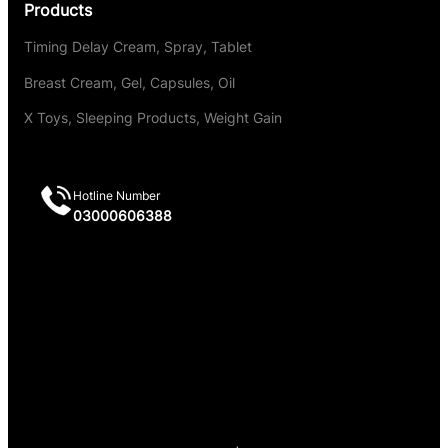
Products
Timing Delay Cream, Spray, Tablet
Breast Cream, Gel, Capsules, Oil
X Toys, Sleeping Products, Weight Gain
Hotline Number
03000606388