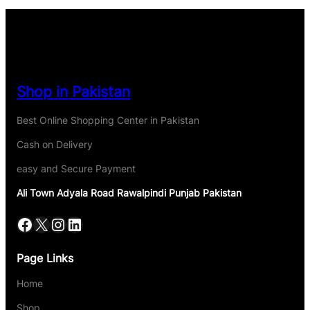
Shop in Pakistan
Best Online Shopping Center in Pakistan
Cash on Delivery
easy and Secure Payment
Ali Town Adyala Road Rawalpindi Punjab Pakistan
Page Links
Home
Shop