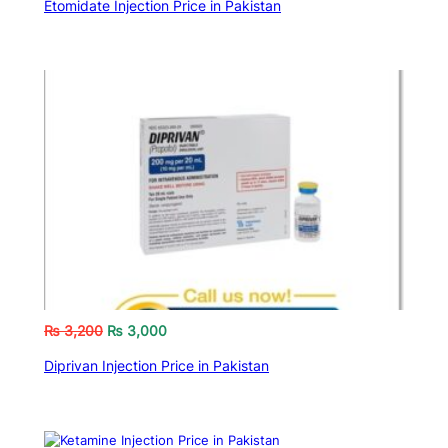
Etomidate Injection Price in Pakistan
₨
3,200
₨
3,000
Diprivan Injection Price in Pakistan