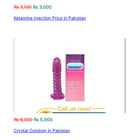
₨
3,100
₨
3,000
Ketamine Injection Price in Pakistan
₨
6,000
₨
5,000
Crystal Condom in Pakistan