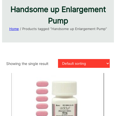
Handsome up Enlargement
Pump​
Home
/ Products tagged “Handsome up Enlargement Pump​”
Showing the single result