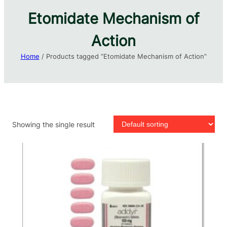
Etomidate Mechanism of
Action
Home
/ Products tagged “Etomidate Mechanism of Action”
Showing the single result