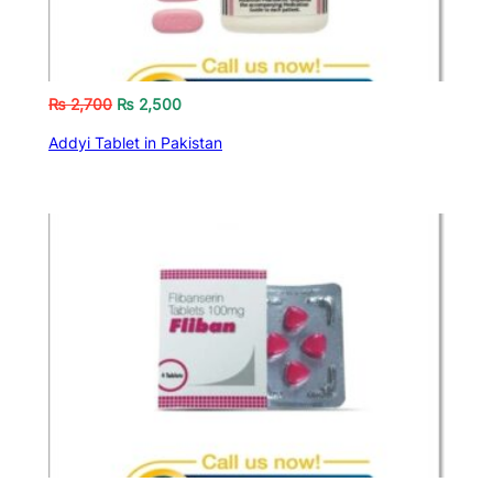
₨
2,700
₨
2,500
Addyi Tablet in Pakistan