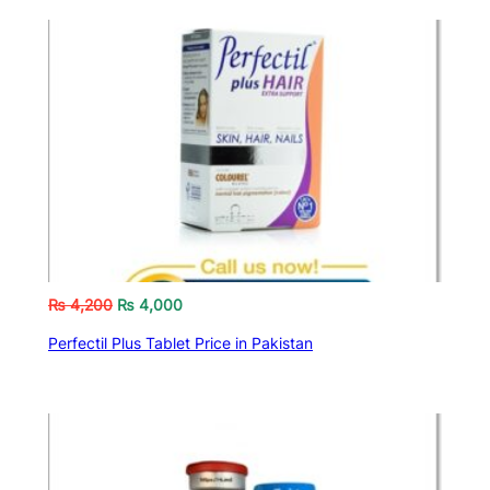
₨
4,200
₨
4,000
Perfectil Plus Tablet Price in Pakistan