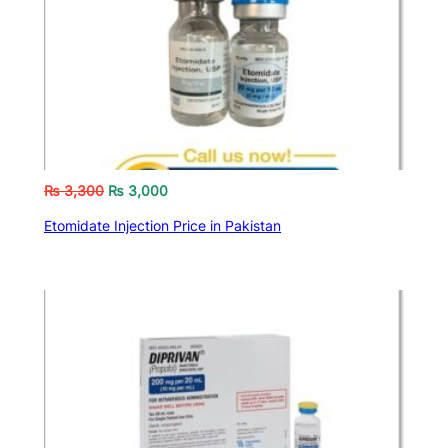
₨
3,300
₨
3,000
Etomidate Injection Price in Pakistan