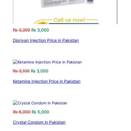
₨
3,200
₨
3,000
Diprivan Injection Price in Pakistan
₨
3,100
₨
3,000
Ketamine Injection Price in Pakistan
₨
6,000
₨
5,000
Crystal Condom in Pakistan