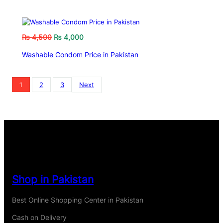
₨
4,500
₨
4,000
Washable Condom Price in Pakistan
1
2
3
Next
Shop in Pakistan
Best Online Shopping Center in Pakistan
Cash on Delivery