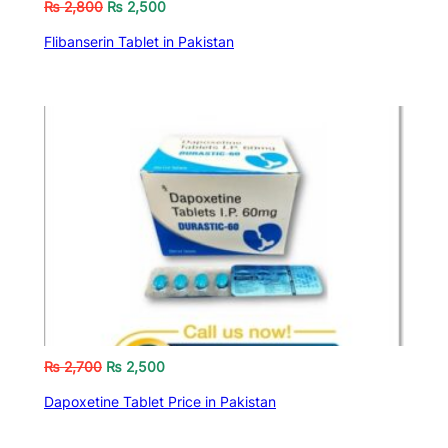
₨
2,800
₨
2,500
Flibanserin Tablet in Pakistan
₨
2,700
₨
2,500
Dapoxetine Tablet Price in Pakistan