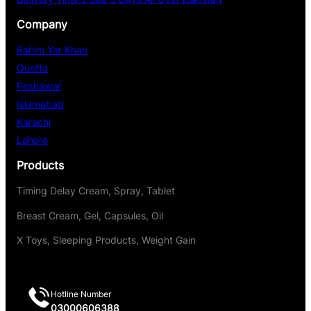
Company
Rahim Yar Khan
Quetta
Peshawar
Islamabad
Karachi
Lahore
Products
Timing Delay Cream, Spray, Tablet
Breast Cream, Gel, Capsules, Oil
X Toys, Sleeping Products, Weight Gain
Hotline Number
03000606388