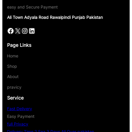
easy and Secure Payment
Ali Town Adyala Road Rawalpindi Punjab Pakistan
Page Links
Home
Shop
About
pravicy
Service
Fast Delivery
Easy Payment
full Privacy
Delivery Time 2 Sea 3 Days All Over pakistan