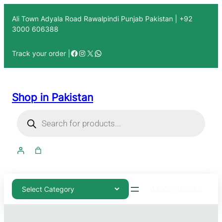
Ali Town Adyala Road Rawalpindi Punjab Pakistan | +92
3000 606388
Track your order |
Shop in Pakistan
03000-606388