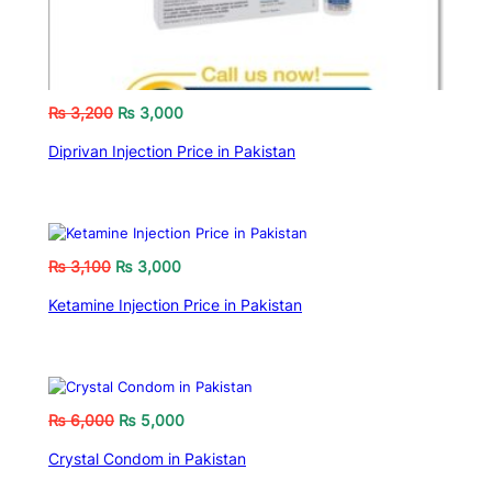
₨
3,200
₨
3,000
Diprivan Injection Price in Pakistan
₨
3,100
₨
3,000
Ketamine Injection Price in Pakistan
₨
6,000
₨
5,000
Crystal Condom in Pakistan