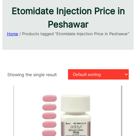
Etomidate Injection Price in
Peshawar
Home
/ Products tagged “Etomidate Injection Price in Peshawar”
Showing the single result