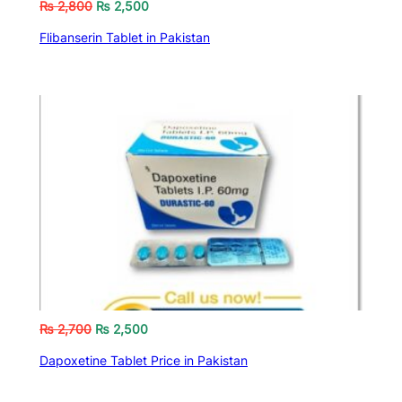
₨
2,800
₨
2,500
Flibanserin Tablet in Pakistan
₨
2,700
₨
2,500
Dapoxetine Tablet Price in Pakistan