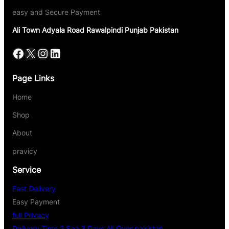
easy and Secure Payment
Ali Town Adyala Road Rawalpindi Punjab Pakistan
Page Links
Home
Shop
About
pravicy
Service
Fast Delivery
Easy Payment
full Privacy
Delivery Time 2 Sea 3 Days All Over pakistan