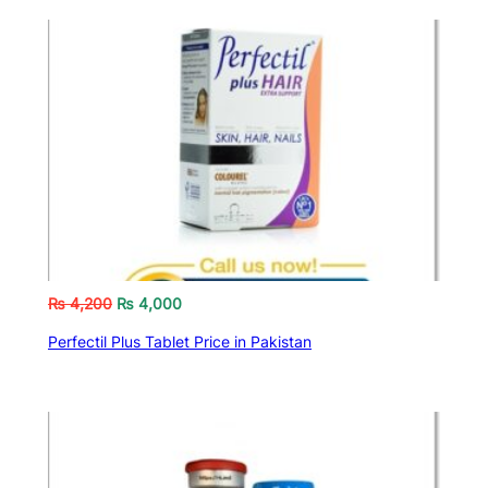
₨
4,200
₨
4,000
Perfectil Plus Tablet Price in Pakistan