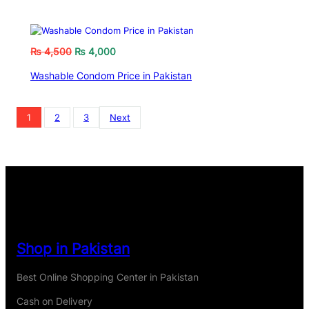
₨
4,500
₨
4,000
Washable Condom Price in Pakistan
1
2
3
Next
Shop in Pakistan
Best Online Shopping Center in Pakistan
Cash on Delivery