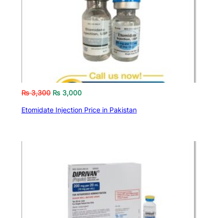
₨
3,300
₨
3,000
Etomidate Injection Price in Pakistan