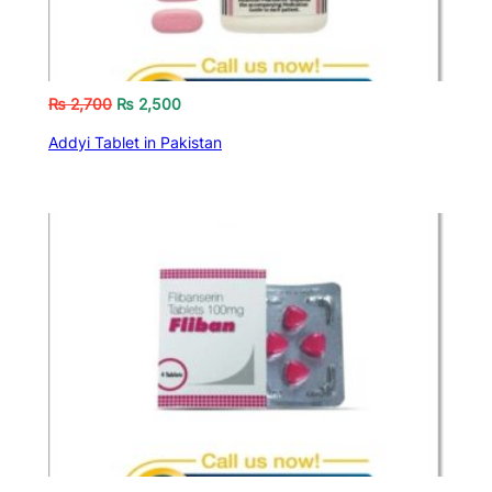
₨
2,700
₨
2,500
Addyi Tablet in Pakistan