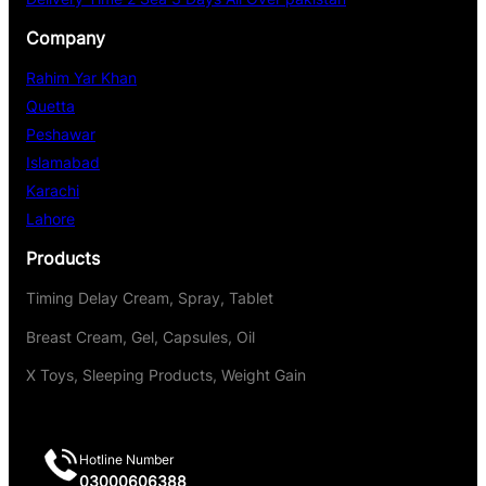
Company
Rahim Yar Khan
Quetta
Peshawar
Islamabad
Karachi
Lahore
Products
Timing Delay Cream, Spray, Tablet
Breast Cream, Gel, Capsules, Oil
X Toys, Sleeping Products, Weight Gain
Hotline Number
03000606388