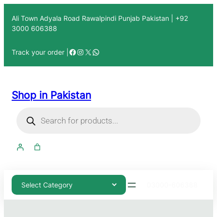
Ali Town Adyala Road Rawalpindi Punjab Pakistan | +92
3000 606388
Track your order |
Shop in Pakistan
03000-606388