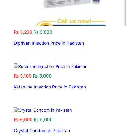
₨
3,200
₨
3,000
Diprivan Injection Price in Pakistan
₨
3,100
₨
3,000
Ketamine Injection Price in Pakistan
₨
6,000
₨
5,000
Crystal Condom in Pakistan