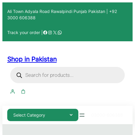
Ali Town Adyala Road Rawalpindi Punjab Pakistan | +92
3000 606388
Track your order |
Shop in Pakistan
03000-606388