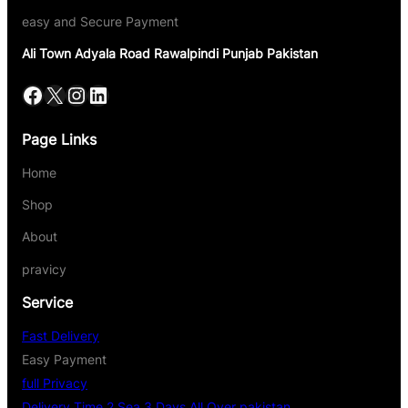
easy and Secure Payment
Ali Town Adyala Road Rawalpindi Punjab Pakistan
Page Links
Home
Shop
About
pravicy
Service
Fast Delivery
Easy Payment
full Privacy
Delivery Time 2 Sea 3 Days All Over pakistan