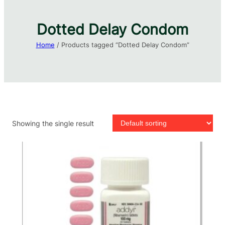
Dotted Delay Condom​
Home
/ Products tagged “Dotted Delay Condom​”
Showing the single result