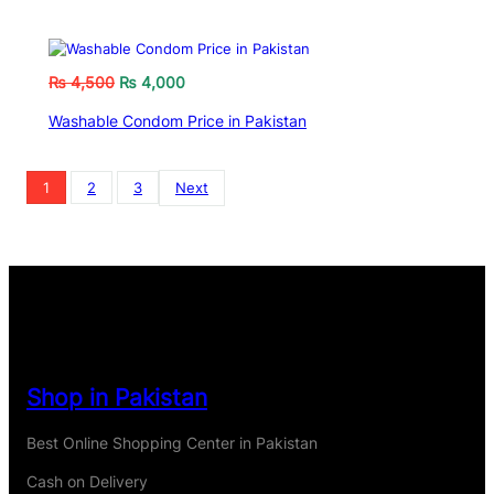
₨
4,500
₨
4,000
Washable Condom Price in Pakistan
1
2
3
Next
Shop in Pakistan
Best Online Shopping Center in Pakistan
Cash on Delivery