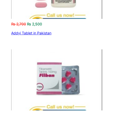
₨
2,700
₨
2,500
Addyi Tablet in Pakistan