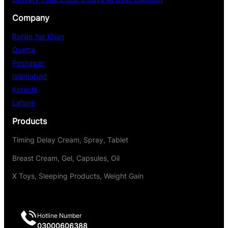
Company
Rahim Yar Khan
Quetta
Peshawar
Islamabad
Karachi
Lahore
Products
Timing Delay Cream, Spray, Tablet
Breast Cream, Gel, Capsules, Oil
X Toys, Sleeping Products, Weight Gain
Hotline Number
03000606388