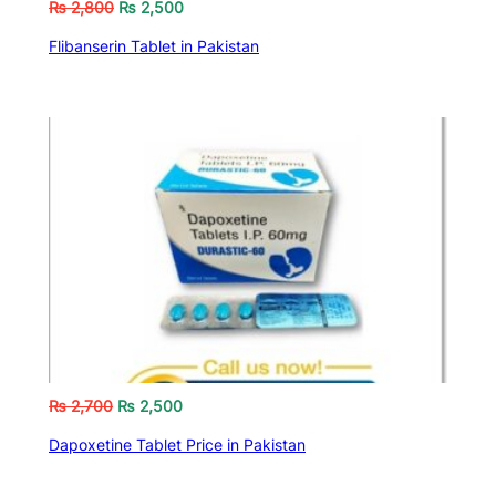
₨
2,800
₨
2,500
Flibanserin Tablet in Pakistan
₨
2,700
₨
2,500
Dapoxetine Tablet Price in Pakistan