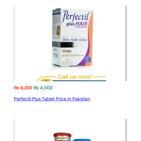
₨
4,200
₨
4,000
Perfectil Plus Tablet Price in Pakistan