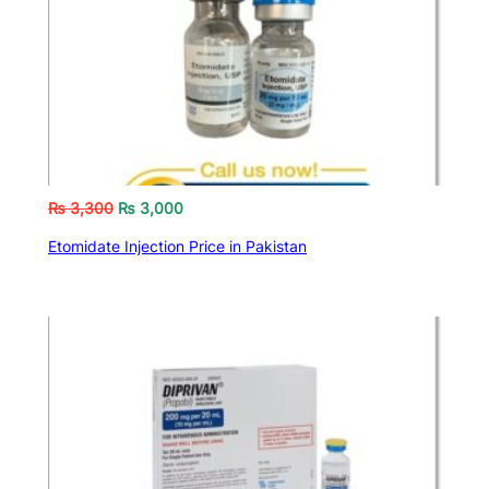
₨
3,300
₨
3,000
Etomidate Injection Price in Pakistan