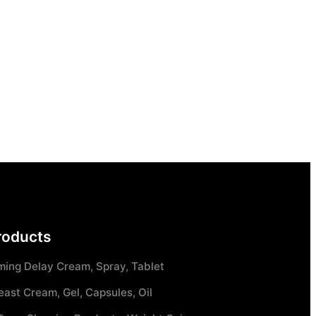
roducts
ming Delay Cream, Spray, Tablet
east Cream, Gel, Capsules, Oil