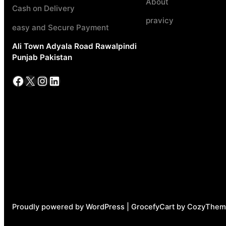
About
Cash on Delivery
pravicy
easy and Secure Payment
Ali Town Adyala Road Rawalpindi
Punjab Pakistan
Facebook
X
Instagram
LinkedIn
Proudly powered by WordPress | GrocefyCart by CozyThem