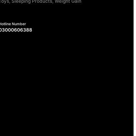
Toys, Sleeping Products, Weight Gain
Hotline Number
03000606388