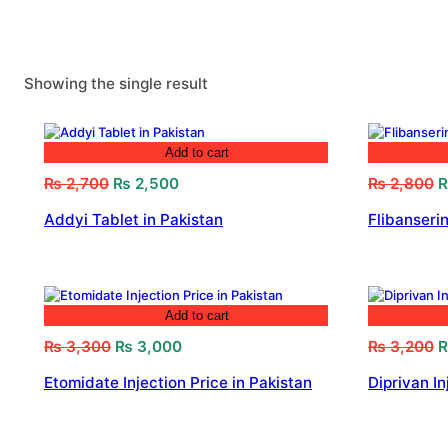
Showing the single result
Add to cart
Original
Current
O
₨
2,700
₨
2,500
₨
2,800
price
price
p
Addyi Tablet in Pakistan
Flibanserin
was:
is:
w
₨ 2,700.
₨ 2,500.
₨
Add to cart
Original
Current
O
₨
3,300
₨
3,000
₨
3,200
price
price
p
Etomidate Injection Price in Pakistan
Diprivan In
was:
is:
w
₨ 3,300.
₨ 3,000.
₨