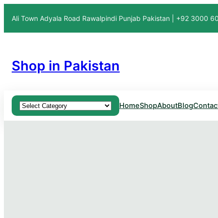
Ali Town Adyala Road Rawalpindi Punjab Pakistan | +92 3000 
Shop in Pakistan
Product categories
Home
Shop
About
Blog
Contac