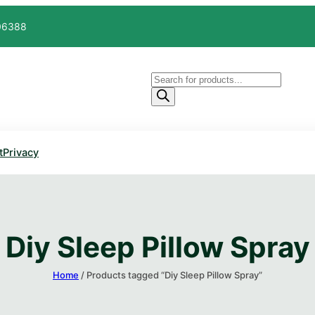
606388
Products
search
t
Privacy
Diy Sleep Pillow Spray​
Home
/ Products tagged “Diy Sleep Pillow Spray​”