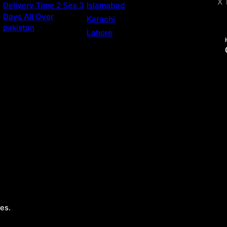
X 
Delivery Time 2 Sea 3
Islamabad
Days All Over
Karachi
pakistan
Lahore
es.