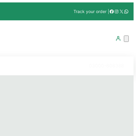
Facebook
Instagra
X
What
Track your order |
03000-606388