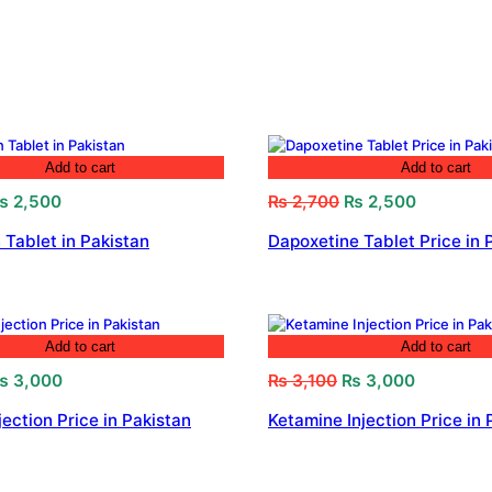
Add to cart
Add to cart
riginal
Current
Original
Current
₨
2,500
₨
2,700
₨
2,500
rice
price
price
price
 Tablet in Pakistan
Dapoxetine Tablet Price in 
as:
is:
was:
is:
 2,800.
₨ 2,500.
₨ 2,700.
₨ 2,500.
Add to cart
Add to cart
riginal
Current
Original
Current
₨
3,000
₨
3,100
₨
3,000
rice
price
price
price
jection Price in Pakistan
Ketamine Injection Price in 
as:
is:
was:
is:
 3,200.
₨ 3,000.
₨ 3,100.
₨ 3,000.