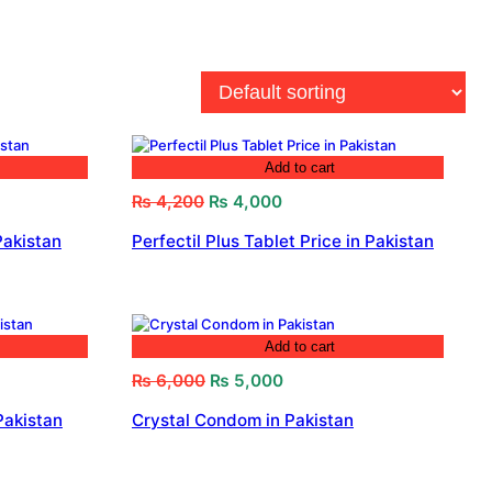
Add to cart
Original
Current
₨
4,200
₨
4,000
price
price
Pakistan
Perfectil Plus Tablet Price in Pakistan
was:
is:
₨ 4,200.
₨ 4,000.
Add to cart
Original
Current
₨
6,000
₨
5,000
price
price
Pakistan
Crystal Condom in Pakistan
was:
is:
₨ 6,000.
₨ 5,000.