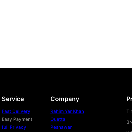
Service
Company
P
Fast Delivery
Rahim Yar Khan
Ti
Easy Payment
Quetta
Br
full Privacy
Peshawar