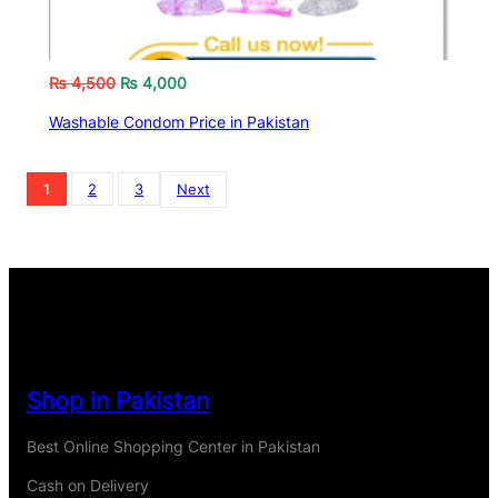
₨
4,500
₨
4,000
Washable Condom Price in Pakistan
1
2
3
Next
Shop in Pakistan
Best Online Shopping Center in Pakistan
Cash on Delivery