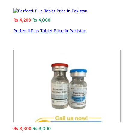
₨
4,200
₨
4,000
Perfectil Plus Tablet Price in Pakistan
₨
3,300
₨
3,000