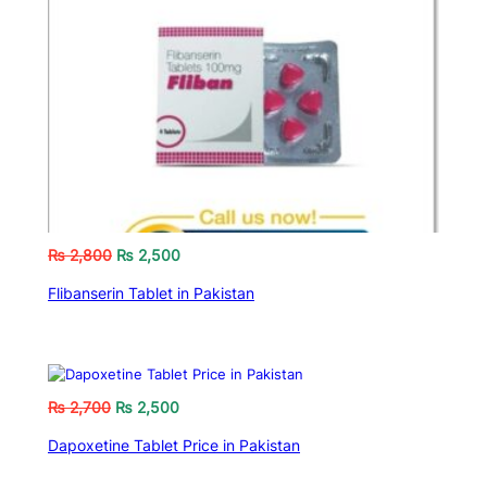
₨
2,800
₨
2,500
Flibanserin Tablet in Pakistan
₨
2,700
₨
2,500
Dapoxetine Tablet Price in Pakistan