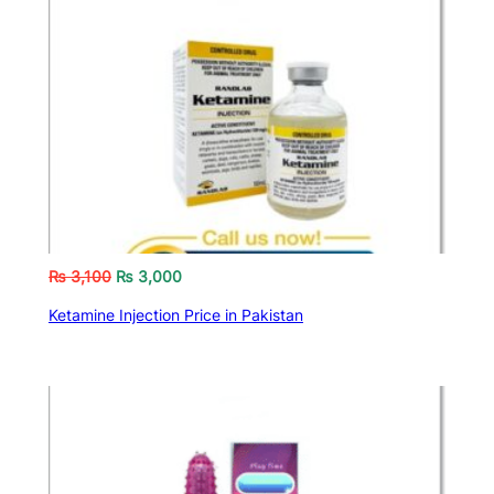
₨
3,100
₨
3,000
Ketamine Injection Price in Pakistan