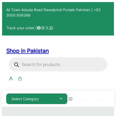
Ali Town Adyala Road Rawalpindi Punjab Pakistan | +92
3000 606388
Track your order |
Shop in Pakistan
03000-606388