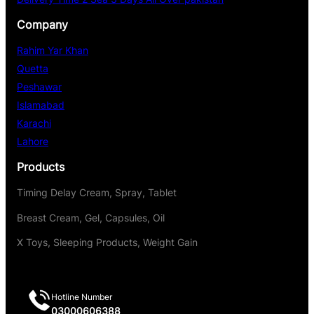
Company
Rahim Yar Khan
Quetta
Peshawar
Islamabad
Karachi
Lahore
Products
Timing Delay Cream, Spray, Tablet
Breast Cream, Gel, Capsules, Oil
X Toys, Sleeping Products, Weight Gain
Hotline Number
03000606388