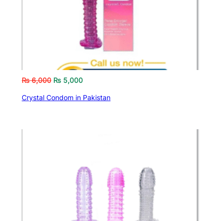
₨
6,000
₨
5,000
Crystal Condom in Pakistan