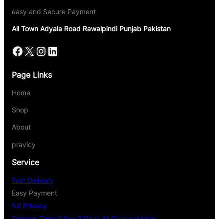
easy and Secure Payment
Ali Town Adyala Road Rawalpindi Punjab Pakistan
Page Links
Home
Shop
About
pravicy
Service
Fast Delivery
Easy Payment
full Privacy
Delivery Time 2 Sea 3 Days All Over pakistan