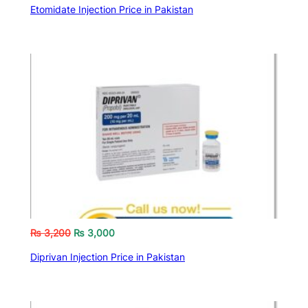
Etomidate Injection Price in Pakistan
₨
3,200
₨
3,000
Diprivan Injection Price in Pakistan