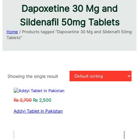
Dapoxetine 30 Mg and
Sildenafil 50mg Tablets​
Home
/ Products tagged “Dapoxetine 30 Mg and Sildenafil 50mg
Tablets​”
Showing the single result
₨
2,700
₨
2,500
Addyi Tablet in Pakistan