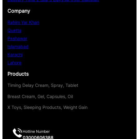
Company
Rahim Yar Khan
Quetta
Peshawar
Islamabad
Karachi
Lahore
Products
Timing Delay Cream, Spray, Tablet
Breast Cream, Gel, Capsules, Oil
X Toys, Sleeping Products, Weight Gain
Hotline Number
03000606388