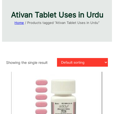
Ativan Tablet Uses in Urdu​
Home
/ Products tagged “Ativan Tablet Uses in Urdu​”
Showing the single result