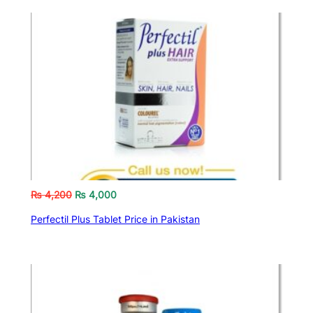
₨
4,200
₨
4,000
Perfectil Plus Tablet Price in Pakistan