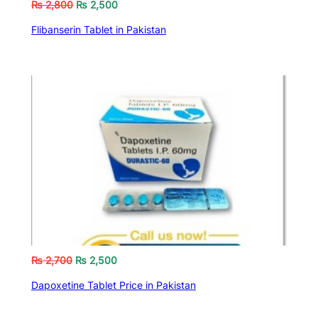
₨
2,800
₨
2,500
Flibanserin Tablet in Pakistan
₨
2,700
₨
2,500
Dapoxetine Tablet Price in Pakistan