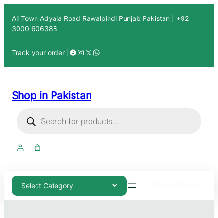
Ali Town Adyala Road Rawalpindi Punjab Pakistan | +92
3000 606388
Track your order |
Shop in Pakistan
03000-606388