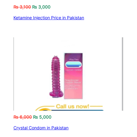
₨
3,100
₨
3,000
Ketamine Injection Price in Pakistan
₨
6,000
₨
5,000
Crystal Condom in Pakistan