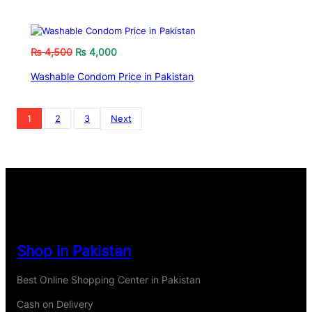
₨
4,500
₨
4,000
Washable Condom Price in Pakistan
1
2
3
Next
Shop in Pakistan
Best Online Shopping Center in Pakistan
Cash on Delivery