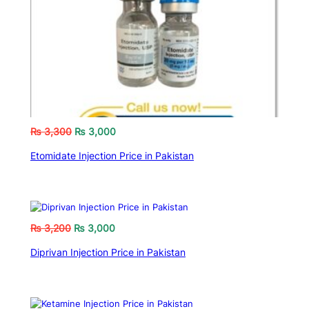
₨
3,300
₨
3,000
Etomidate Injection Price in Pakistan
₨
3,200
₨
3,000
Diprivan Injection Price in Pakistan