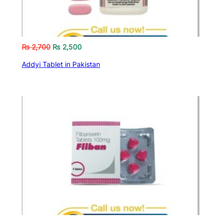
₨
2,700
₨
2,500
Addyi Tablet in Pakistan