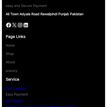
easy and Secure Payment
Ali Town Adyala Road Rawalpindi Punjab Pakistan
Page Links
Home
Shop
About
pravicy
Service
Fast Delivery
Easy Payment
full Privacy
Delivery Time 2 Sea 3 Days All Over pakistan