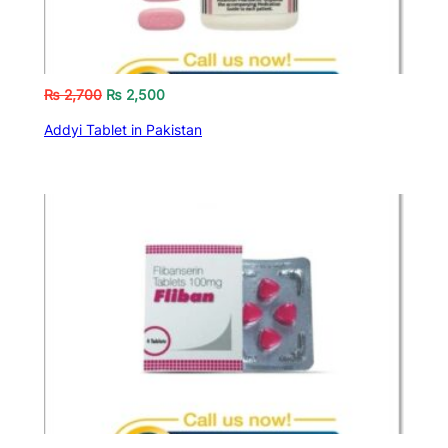
₨
2,700
₨
2,500
Addyi Tablet in Pakistan