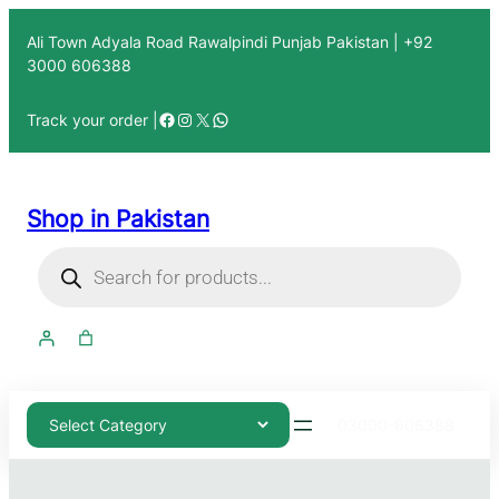
Ali Town Adyala Road Rawalpindi Punjab Pakistan | +92
3000 606388
Track your order |
Shop in Pakistan
03000-606388