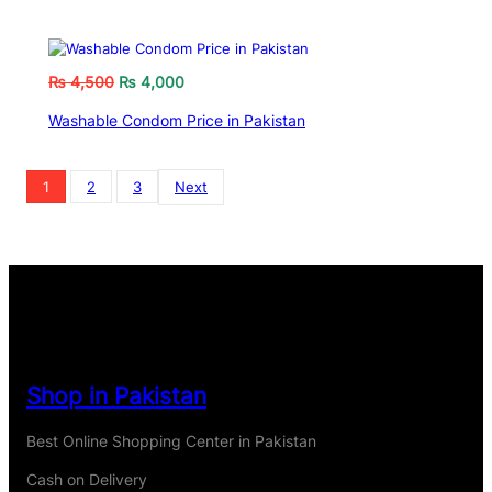
₨
4,500
₨
4,000
Washable Condom Price in Pakistan
1
2
3
Next
Shop in Pakistan
Best Online Shopping Center in Pakistan
Cash on Delivery