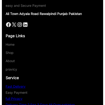
easy and Secure Payment
Ali Town Adyala Road Rawalpindi Punjab Pakistan
Page Links
Home
Shop
About
pravicy
Service
Fast Delivery
Easy Payment
full Privacy
Delivery Time 2 Sea 3 Days All Over pakistan