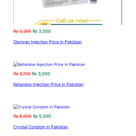
₨
3,200
₨
3,000
Diprivan Injection Price in Pakistan
₨
3,100
₨
3,000
Ketamine Injection Price in Pakistan
₨
6,000
₨
5,000
Crystal Condom in Pakistan