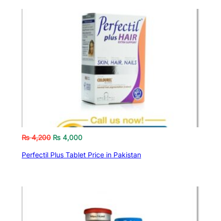
₨
4,200
₨
4,000
Perfectil Plus Tablet Price in Pakistan