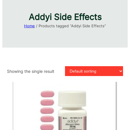
Addyi Side Effects
Home
/ Products tagged “Addyi Side Effects”
Showing the single result