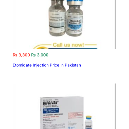
₨
3,300
₨
3,000
Etomidate Injection Price in Pakistan