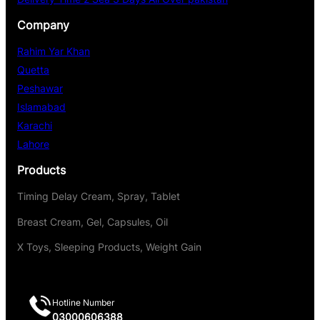
Company
Rahim Yar Khan
Quetta
Peshawar
Islamabad
Karachi
Lahore
Products
Timing Delay Cream, Spray, Tablet
Breast Cream, Gel, Capsules, Oil
X Toys, Sleeping Products, Weight Gain
Hotline Number
03000606388