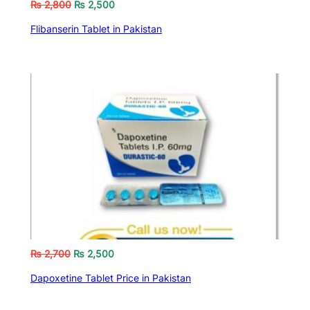
₨
2,800
₨
2,500
Flibanserin Tablet in Pakistan
₨
2,700
₨
2,500
Dapoxetine Tablet Price in Pakistan