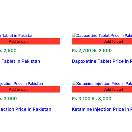
Add to cart
Add to cart
riginal
Current
Original
Current
₨
2,500
₨
2,700
₨
2,500
rice
price
price
price
 Tablet in Pakistan
Dapoxetine Tablet Price in 
as:
is:
was:
is:
 2,800.
₨ 2,500.
₨ 2,700.
₨ 2,500.
Add to cart
Add to cart
riginal
Current
Original
Current
₨
3,000
₨
3,100
₨
3,000
rice
price
price
price
jection Price in Pakistan
Ketamine Injection Price in 
as:
is:
was:
is:
 3,200.
₨ 3,000.
₨ 3,100.
₨ 3,000.