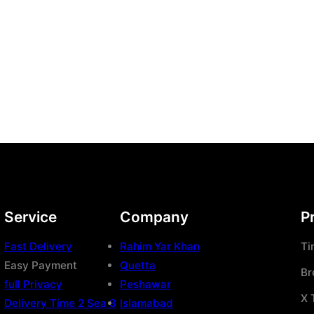
Service
Company
P
Fast Delivery
Rahim Yar Khan
Ti
Easy Payment
Quetta
Br
full Privacy
Peshawar
X 
Delivery Time 2 Sea 3
Islamabad