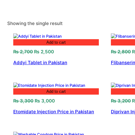
Showing the single result
Add to cart
Original
Current
O
₨
2,700
₨
2,500
₨
2,800
price
price
p
Addyi Tablet in Pakistan
Flibanserin
was:
is:
w
₨ 2,700.
₨ 2,500.
₨
Add to cart
Original
Current
O
₨
3,300
₨
3,000
₨
3,200
price
price
p
Etomidate Injection Price in Pakistan
Diprivan In
was:
is:
w
₨ 3,300.
₨ 3,000.
₨