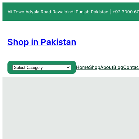
Ali Town Adyala Road Rawalpindi Punjab Pakistan | +92 3000 
Shop in Pakistan
Product categories
Home
Shop
About
Blog
Contac