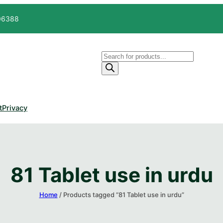
606388
Products
search
t
Privacy
81 Tablet use in urdu
Home
/ Products tagged “81 Tablet use in urdu”