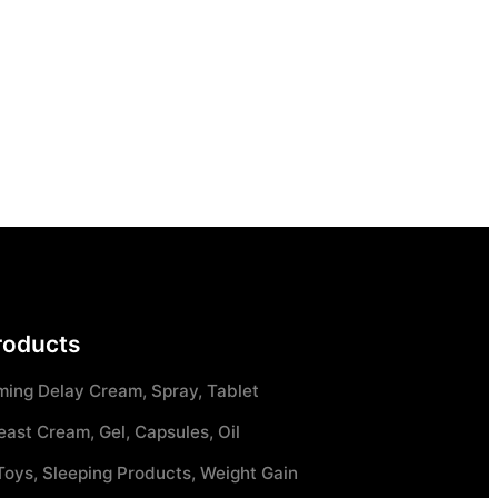
roducts
ming Delay Cream, Spray, Tablet
east Cream, Gel, Capsules, Oil
Toys, Sleeping Products, Weight Gain