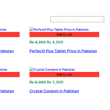
Add to cart
Original
Current
₨
4,200
₨
4,000
price
price
Pakistan
Perfectil Plus Tablet Price in Pakistan
was:
is:
₨ 4,200.
₨ 4,000.
Add to cart
Original
Current
₨
6,000
₨
5,000
price
price
Pakistan
Crystal Condom in Pakistan
was:
is:
₨ 6,000.
₨ 5,000.