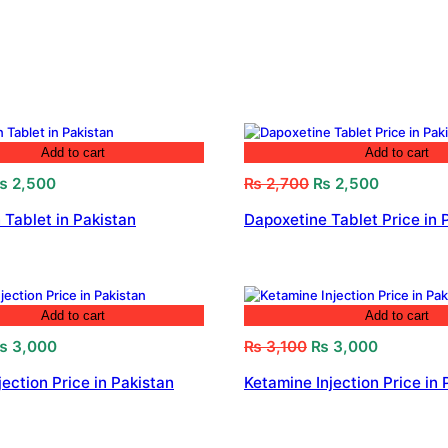
Add to cart
Add to cart
riginal
Current
Original
Current
₨
2,500
₨
2,700
₨
2,500
rice
price
price
price
 Tablet in Pakistan
Dapoxetine Tablet Price in 
as:
is:
was:
is:
 2,800.
₨ 2,500.
₨ 2,700.
₨ 2,500.
Add to cart
Add to cart
riginal
Current
Original
Current
₨
3,000
₨
3,100
₨
3,000
rice
price
price
price
jection Price in Pakistan
Ketamine Injection Price in 
as:
is:
was:
is:
 3,200.
₨ 3,000.
₨ 3,100.
₨ 3,000.