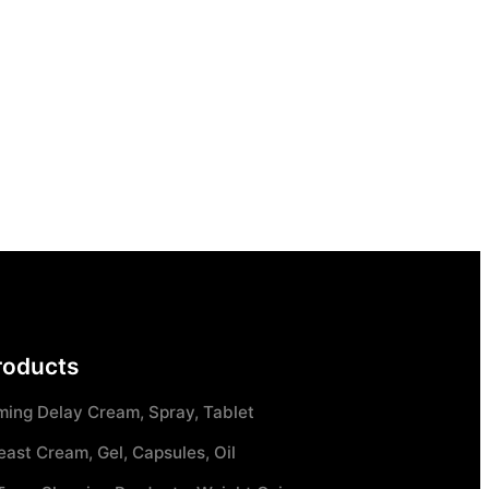
roducts
ming Delay Cream, Spray, Tablet
east Cream, Gel, Capsules, Oil