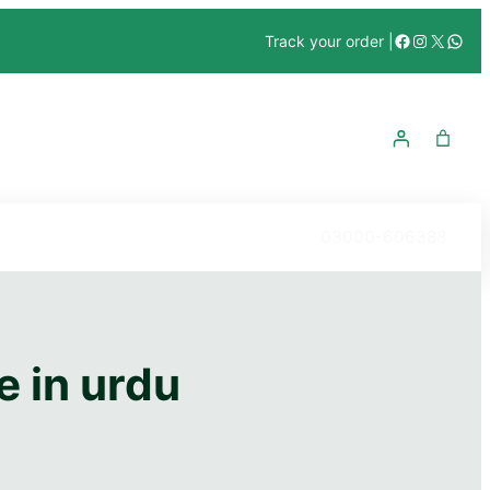
Facebook
Instagra
X
What
Track your order |
03000-606388
e in urdu