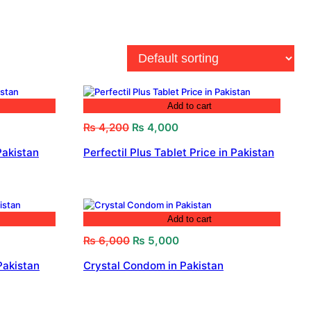
Add to cart
Original
Current
₨
4,200
₨
4,000
price
price
Pakistan
Perfectil Plus Tablet Price in Pakistan
was:
is:
₨ 4,200.
₨ 4,000.
Add to cart
Original
Current
₨
6,000
₨
5,000
price
price
Pakistan
Crystal Condom in Pakistan
was:
is:
₨ 6,000.
₨ 5,000.