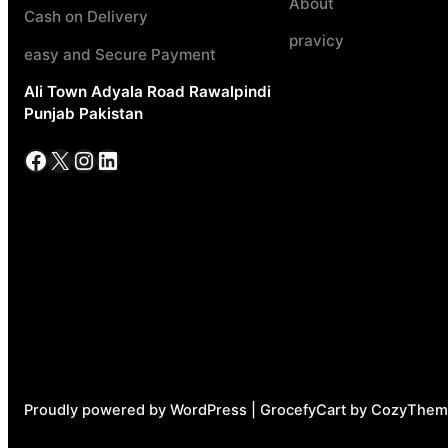
About
Cash on Delivery
pravicy
easy and Secure Payment
Ali Town Adyala Road Rawalpindi
Punjab Pakistan
Facebook
X
Instagram
LinkedIn
Proudly powered by WordPress | GrocefyCart by CozyThem