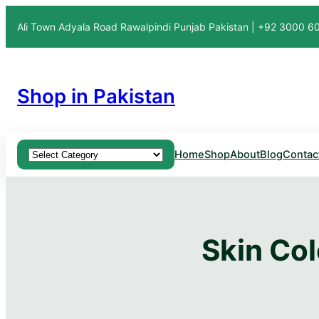
Ali Town Adyala Road Rawalpindi Punjab Pakistan | +92 3000 
Shop in Pakistan
Product categories
Home
Shop
About
Blog
Contac
Skin Col