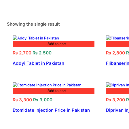
Showing the single result
Add to cart
Original
Current
O
₨
2,700
₨
2,500
₨
2,800
price
price
p
Addyi Tablet in Pakistan
Flibanserin
was:
is:
w
₨ 2,700.
₨ 2,500.
₨
Add to cart
Original
Current
O
₨
3,300
₨
3,000
₨
3,200
price
price
p
Etomidate Injection Price in Pakistan
Diprivan In
was:
is:
w
₨ 3,300.
₨ 3,000.
₨