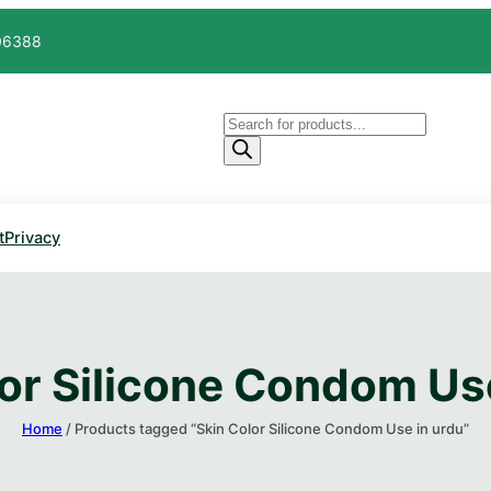
606388
Products
search
t
Privacy
or Silicone Condom Us
Home
/ Products tagged “Skin Color Silicone Condom Use in urdu”