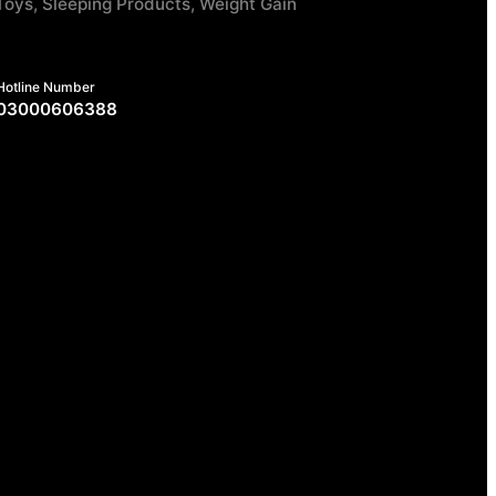
Toys, Sleeping Products, Weight Gain
Hotline Number
03000606388