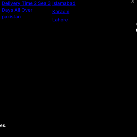
X 
Delivery Time 2 Sea 3
Islamabad
Days All Over
Karachi
pakistan
Lahore
es.