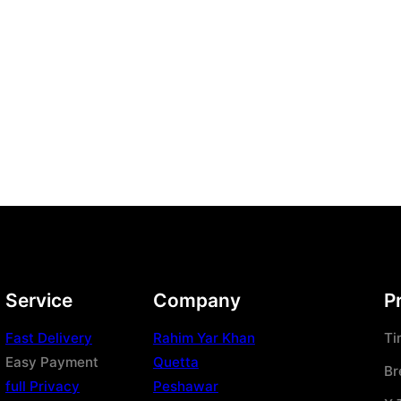
Service
Company
P
Fast Delivery
Rahim Yar Khan
Ti
Easy Payment
Quetta
Br
full Privacy
Peshawar