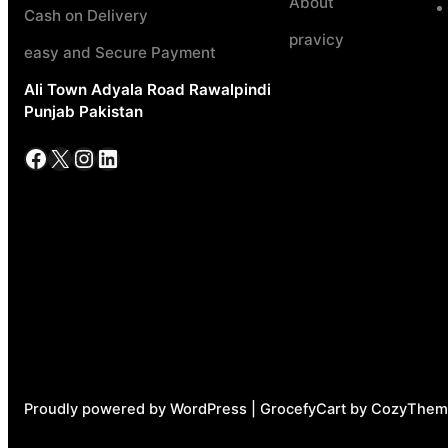
About
Cash on Delivery
pravicy
easy and Secure Payment
Ali Town Adyala Road Rawalpindi
Punjab Pakistan
Facebook
X
Instagram
LinkedIn
Proudly powered by WordPress | GrocefyCart by CozyThem