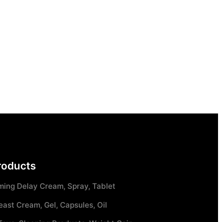
roducts
ming Delay Cream, Spray, Tablet
east Cream, Gel, Capsules, Oil