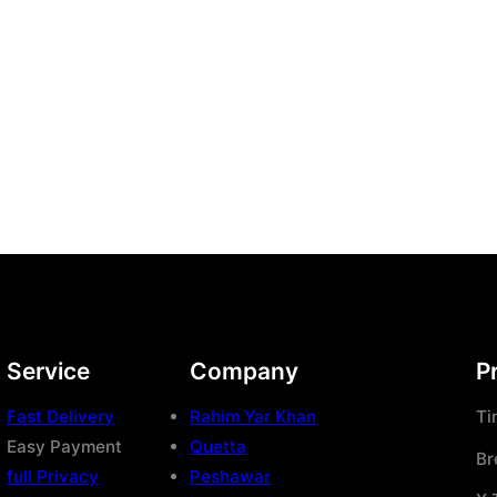
Service
Company
P
Fast Delivery
Rahim Yar Khan
Ti
Easy Payment
Quetta
Br
full Privacy
Peshawar