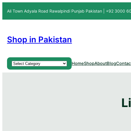
Skip
Ali Town Adyala Road Rawalpindi Punjab Pakistan | +92 3000 
to
content
Shop in Pakistan
Product categories
Home
Shop
About
Blog
Contac
L