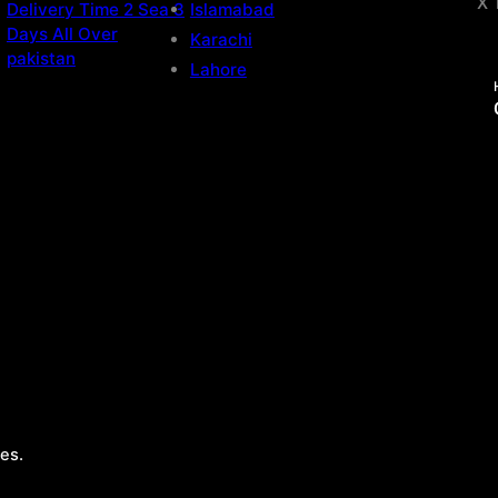
X 
Delivery Time 2 Sea 3
Islamabad
Days All Over
Karachi
pakistan
Lahore
es.