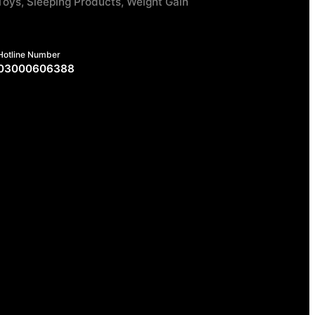
Toys, Sleeping Products, Weight Gain
Hotline Number
03000606388