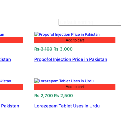
Add to cart
Original
Current
₨
3,100
₨
3,000
price
price
istan
Propofol Injection Price in Pakistan
was:
is:
₨ 3,100.
₨ 3,000.
Add to cart
Original
Current
₨
2,700
₨
2,500
price
price
 Pakistan
Lorazepam Tablet Uses in Urdu
was:
is:
.
₨ 2,700.
₨ 2,500.