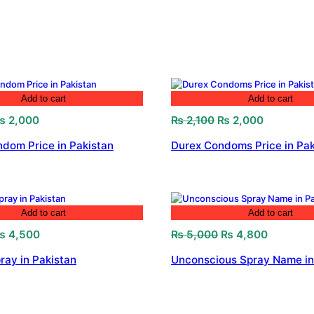
Add to cart
Add to cart
riginal
Current
Original
Current
₨
2,000
₨
2,100
₨
2,000
rice
price
price
price
dom Price in Pakistan
Durex Condoms Price in Pak
as:
is:
was:
is:
 2,300.
₨ 2,000.
₨ 2,100.
₨ 2,000.
Add to cart
Add to cart
riginal
Current
Original
Current
₨
4,500
₨
5,000
₨
4,800
rice
price
price
price
ray in Pakistan
Unconscious Spray Name in
as:
is:
was:
is:
 4,700.
₨ 4,500.
₨ 5,000.
₨ 4,800