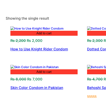
Showing the single result
Add to cart
Original
Current
O
₨
2,200
₨
2,000
₨
2,300
price
price
p
How to Use Knight Rider Condom
Dotted Con
was:
is:
w
₨ 2,200.
₨ 2,000.
₨
Add to cart
Original
Current
O
₨
8,000
₨
7,000
₨
4,700
price
price
p
Skin Color Condom in Pakistan
Behoshi Sp
was:
is:
w
₨ 8,000.
₨ 7,000.
₨
Rated
1
5.00