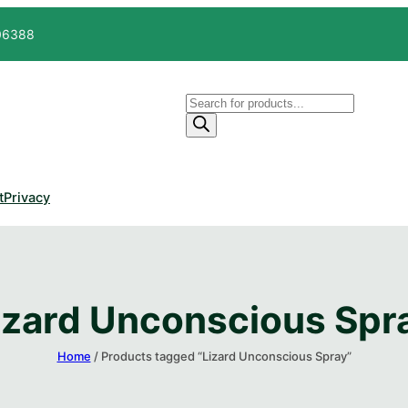
606388
Products
search
t
Privacy
izard Unconscious Spra
Home
/ Products tagged “Lizard Unconscious Spray​”