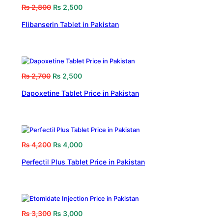
₨
2,800
₨
2,500
Flibanserin Tablet in Pakistan
₨
2,700
₨
2,500
Dapoxetine Tablet Price in Pakistan
₨
4,200
₨
4,000
Perfectil Plus Tablet Price in Pakistan
₨
3,300
₨
3,000