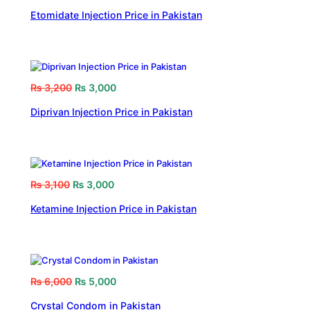
Etomidate Injection Price in Pakistan
₨
3,200
₨
3,000
Diprivan Injection Price in Pakistan
₨
3,100
₨
3,000
Ketamine Injection Price in Pakistan
₨
6,000
₨
5,000
Crystal Condom in Pakistan