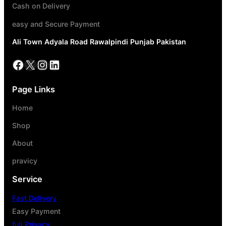
Cash on Delivery
easy and Secure Payment
Ali Town Adyala Road Rawalpindi Punjab Pakistan
Page Links
Home
Shop
About
pravicy
Service
Fast Delivery
Easy Payment
full Privacy