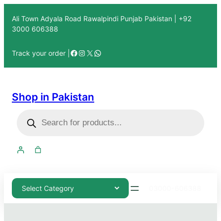
Ali Town Adyala Road Rawalpindi Punjab Pakistan | +92
3000 606388
Track your order |
Shop in Pakistan
03000-606388