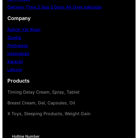
Delivery Time 2 Sea 3 Days All Over pakistan
Company
Rahim Yar Khan
Quetta
Peshawar
Islamabad
Karachi
Lahore
Products
Timing Delay Cream, Spray, Tablet
Breast Cream, Gel, Capsules, Oil
X Toys, Sleeping Products, Weight Gain
Hotline Number