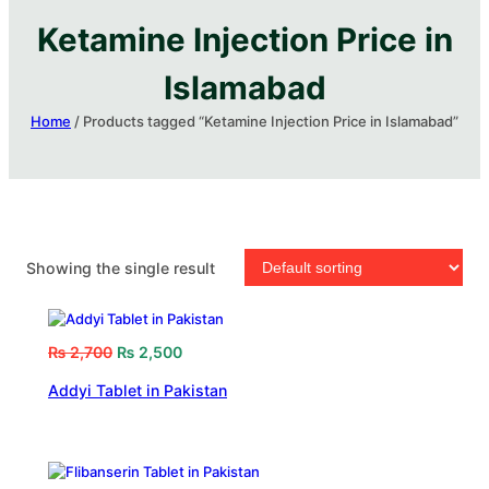
Ketamine Injection Price in
Islamabad
Home
/ Products tagged “Ketamine Injection Price in Islamabad”
Showing the single result
₨
2,700
₨
2,500
Addyi Tablet in Pakistan