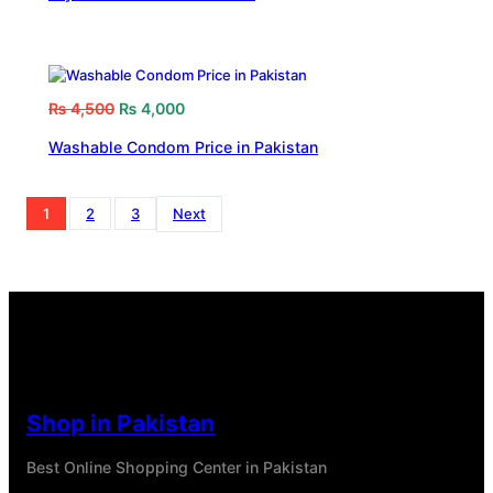
₨
4,500
₨
4,000
Washable Condom Price in Pakistan
1
2
3
Next
Shop in Pakistan
Best Online Shopping Center in Pakistan