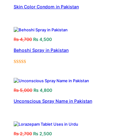
Skin Color Condom in Pakistan
₨
4,700
₨
4,500
Behoshi Spray in Pakistan
Rated
1
5.00
out of 5
based on
customer
₨
5,000
₨
4,800
rating
Unconscious Spray Name in Pakistan
₨
2,700
₨
2,500