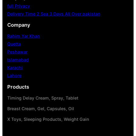
full Privacy
Delivery Time 2 Sea 3 Days All Over pakistan
Company
Rahim Yar Khan
Quetta
Peshawar
Islamabad
Karachi
Lahore
Products
Timing Delay Cream, Spray, Tablet
Breast Cream, Gel, Capsules, Oil
X Toys, Sleeping Products, Weight Gain