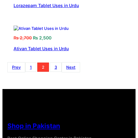
Lorazepam Tablet Uses in Urdu
₨
2,700
₨
2,500
Ativan Tablet Uses in Urdu
Prev
1
2
3
Next
Shop in Pakistan