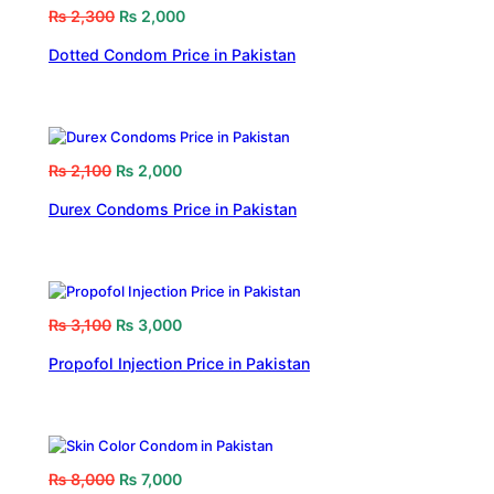
₨
2,300
₨
2,000
Dotted Condom Price in Pakistan
₨
2,100
₨
2,000
Durex Condoms Price in Pakistan
₨
3,100
₨
3,000
Propofol Injection Price in Pakistan
₨
8,000
₨
7,000