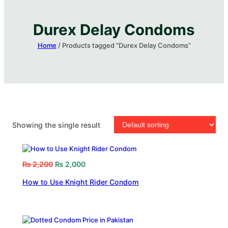
Durex Delay Condoms​
Home
/ Products tagged “Durex Delay Condoms​”
Showing the single result
₨
2,200
₨
2,000
How to Use Knight Rider Condom