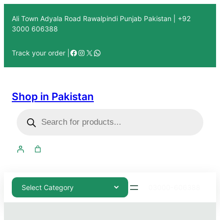
Ali Town Adyala Road Rawalpindi Punjab Pakistan | +92
3000 606388
Track your order |
Shop in Pakistan
03000-606388