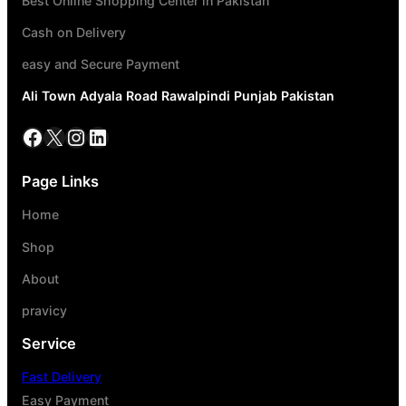
Best Online Shopping Center in Pakistan
Cash on Delivery
easy and Secure Payment
Ali Town Adyala Road Rawalpindi Punjab Pakistan
Page Links
Home
Shop
About
pravicy
Service
Fast Delivery
Easy Payment